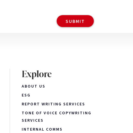
Explore
ABOUT US
ESG
REPORT WRITING SERVICES
TONE OF VOICE COPYWRITING
SERVICES
INTERNAL COMMS