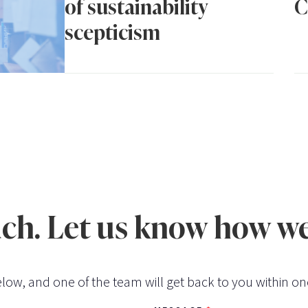
of sustainability
C
scepticism
uch. Let us know how we
low, and one of the team will get back to you within on