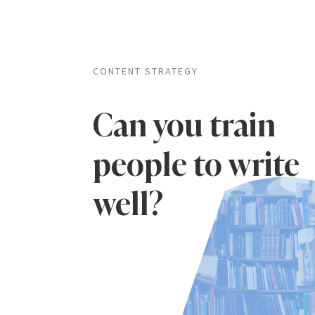
CONTENT STRATEGY
Can you train
people to write
well?