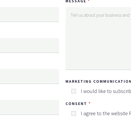
MESSAGE
MARKETING COMMUNICATIO
I would like to subscri
CONSENT
I agree to the website