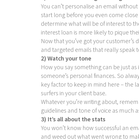
You can’t personalise an email withou
start long before you even come close 
determine what will be of interest to th
interest loan is more likely to pique the
Now that you’ve got your customer’s de
and targeted emails that really speak t
2) Watch your tone
How you say something can be just as i
someone’s personal finances. So always
key factor to keep in mind here – the 
surfers in your client base.
Whatever you’re writing about, remem
guidelines and tone of voice as much as
3) It’s all about the stats
You won’t know how successful an emai
and weed out what went wrong to make 