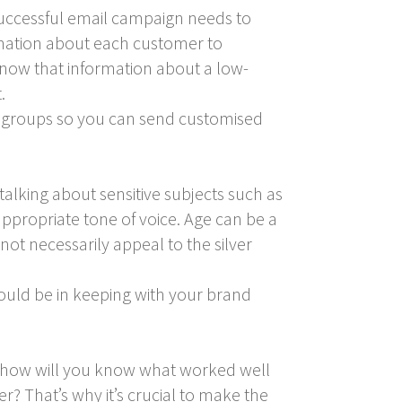
successful email campaign needs to
ormation about each customer to
l know that information about a low-
.
nto groups so you can send customised
alking about sensitive subjects such as
ppropriate tone of voice. Age can be a
ot necessarily appeal to the silver
uld be in keeping with your brand
, how will you know what worked well
 That’s why it’s crucial to make the