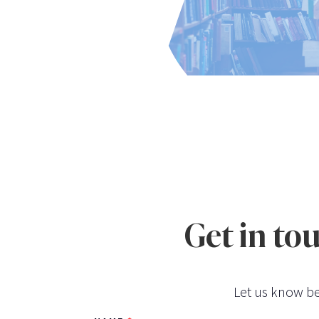
Get in to
Let us know be