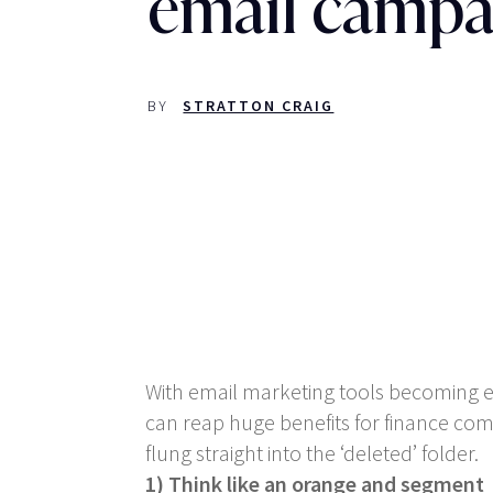
email campa
BY
STRATTON CRAIG
With email marketing tools becoming ev
can reap huge benefits for finance com
flung straight into the ‘deleted’ folder.
1) Think like an orange and segment