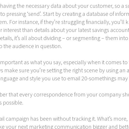
t having the necessary data about your customer, so a 
to pressing ‘send’. Start by creating a database of inf
em. For instance, if they’re struggling financially, you’l
ir interest than details about your latest savings account
tails, it’s all about dividing – or segmenting – them i
o the audience in question.
mportant as what you say, especially when it comes to t
 make sure you’re setting the right scene by using an a
language and style you use to email 20-somethings may n
ber that every correspondence from your company sho
 possible.
l campaign has been without tracking it. What’s more
your next marketing communication bigger and better?