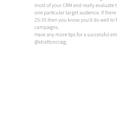
most of your CRM and really evaluate t
one particular target audience. If ther
25-35 then you know you’d do well to f
campaigns.
Have any more tips for a successful e
@strattoncraig.