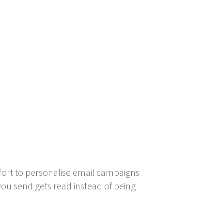
fort to personalise email campaigns
ou send gets read instead of being