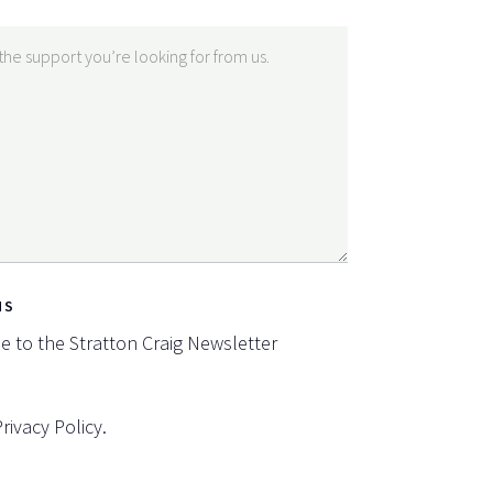
NS
be to the Stratton Craig Newsletter
Privacy Policy
.