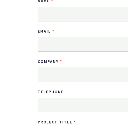
NAME
EMAIL
COMPANY
TELEPHONE
PROJECT TITLE