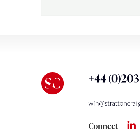
+44 (0)20
win@strattoncrai
Connect