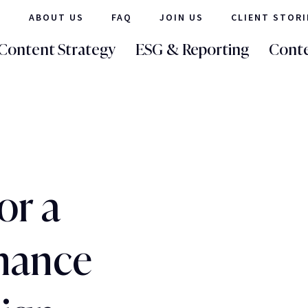
ABOUT US
FAQ
JOIN US
CLIENT STORI
Content Strategy
ESG & Reporting
Conte
or a
inance