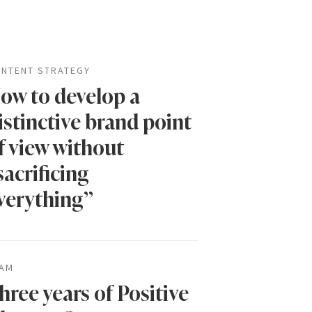
NTENT STRATEGY
ow to develop a
istinctive brand point
f view without
sacrificing
verything”
AM
hree years of Positive