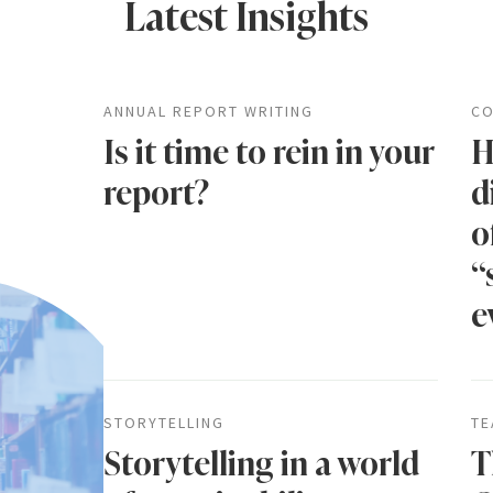
Latest Insights
ANNUAL REPORT WRITING
CO
Is it time to rein in your
H
report?
d
o
“
e
STORYTELLING
TE
Storytelling in a world
T