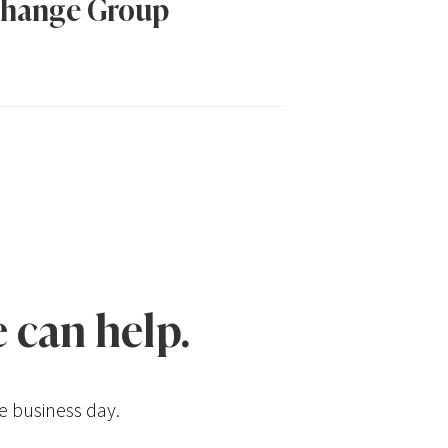
hange Group
 can help.
e business day.