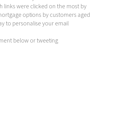
h links were clicked on the most by
er mortgage options by customers aged
ay to personalise your email
mment below or tweeting