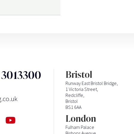
3 3013300
Bristol
Runway East Bristol Bridge,
1 Victoria Street,
Redcliffe,
g.co.uk
Bristol
BS1 6AA
London
Fulham Palace
Bishops Avenue