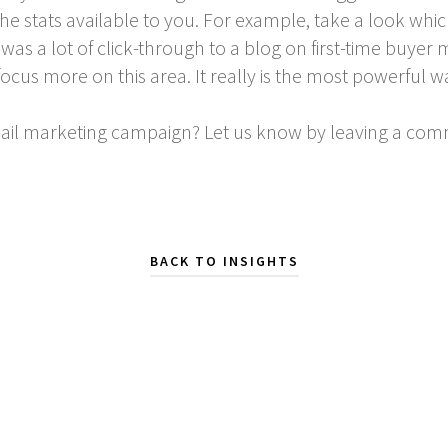
he stats available to you. For example, take a look whic
e was a lot of click-through to a blog on first-time buy
ocus more on this area. It really is the most powerful w
mail marketing campaign? Let us know by leaving a co
BACK TO INSIGHTS