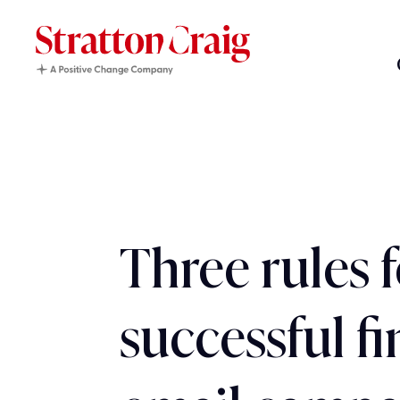
Three rules f
successful f