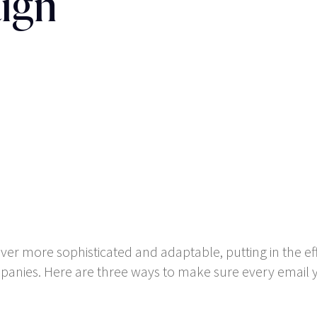
ign
er more sophisticated and adaptable, putting in the ef
panies. Here are three ways to make sure every email y