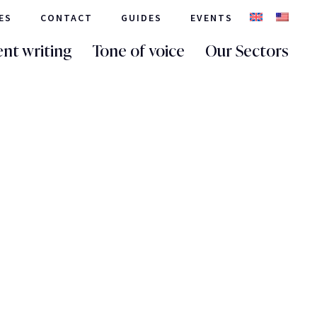
ES
CONTACT
GUIDES
EVENTS
nt writing
Tone of voice
Our Sectors