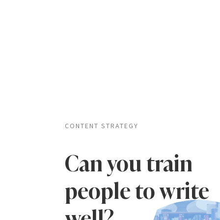
CONTENT STRATEGY
Can you train
people to write
well?