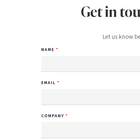
Get in to
Let us know be
NAME
EMAIL
COMPANY