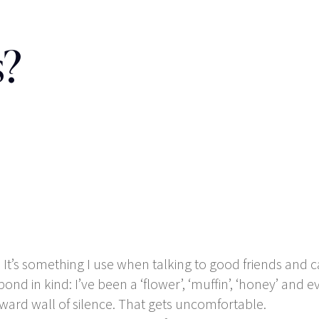
s?
g’. It’s something I use when talking to good friends and
pond in kind: I’ve been a ‘flower’, ‘muffin’, ‘honey’ and
ard wall of silence. That gets uncomfortable.