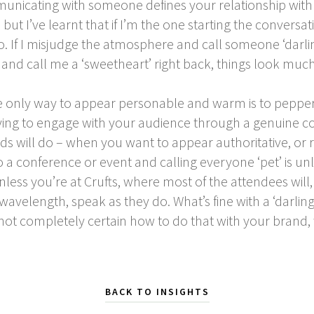
icating with someone defines your relationship with t
but I’ve learnt that if I’m the one starting the conversat
. If I misjudge the atmosphere and call someone ‘darli
ile and call me a ‘sweetheart’ right back, things look mu
the only way to appear personable and warm is to peppe
rying to engage with your audience through a genuine c
ds will do – when you want to appear authoritative, or
to a conference or event and calling everyone ‘pet’ is un
nless you’re at Crufts, where most of the attendees will, i
wavelength, speak as they do. What’s fine with a ‘darli
 not completely certain how to do that with your brand
BACK TO INSIGHTS