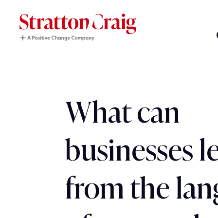
What can
businesses l
from the la