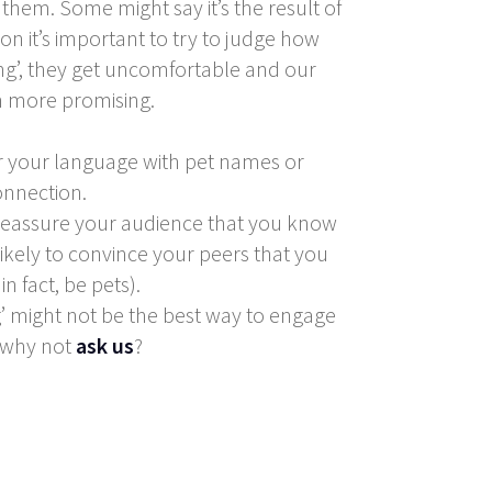
hem. Some might say it’s the result of
ion it’s important to try to judge how
ng’, they get uncomfortable and our
ch more promising.
r your language with pet names or
onnection.
 reassure your audience that you know
likely to convince your peers that you
n fact, be pets).
ng’ might not be the best way to engage
, why not
ask us
?