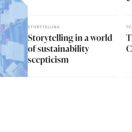
STORYTELLING
TE
Storytelling in a world
T
of sustainability
C
scepticism