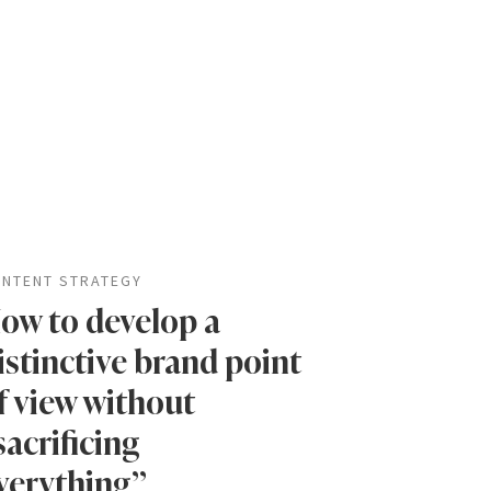
NTENT STRATEGY
ow to develop a
istinctive brand point
f view without
sacrificing
verything”