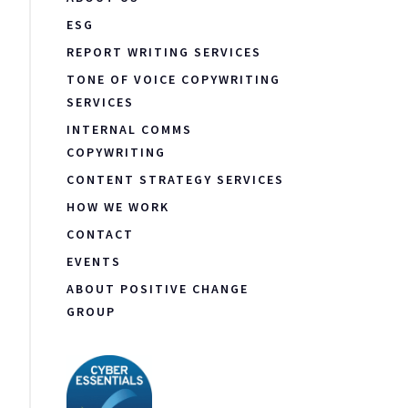
ESG
REPORT WRITING SERVICES
TONE OF VOICE COPYWRITING
SERVICES
INTERNAL COMMS
COPYWRITING
CONTENT STRATEGY SERVICES
HOW WE WORK
CONTACT
EVENTS
ABOUT POSITIVE CHANGE
GROUP