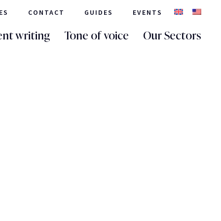
ES
CONTACT
GUIDES
EVENTS
nt writing
Tone of voice
Our Sectors