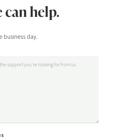
 can help.
e business day.
NS