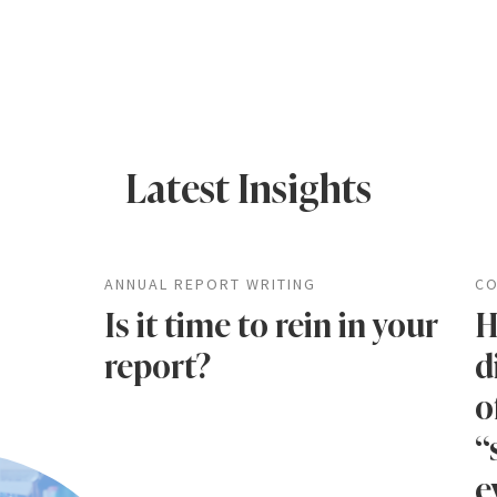
Latest Insights
ANNUAL REPORT WRITING
CO
Is it time to rein in your
H
report?
d
o
“
e