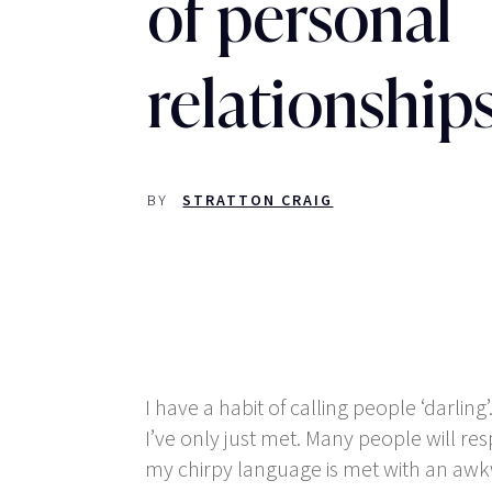
of personal
relationship
BY
STRATTON CRAIG
I have a habit of calling people ‘darlin
I’ve only just met. Many people will res
my chirpy language is met with an awkw