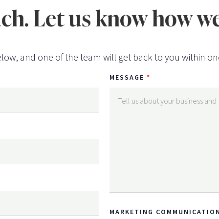
uch. Let us know how we
low, and one of the team will get back to you within on
MESSAGE
MARKETING COMMUNICATIO