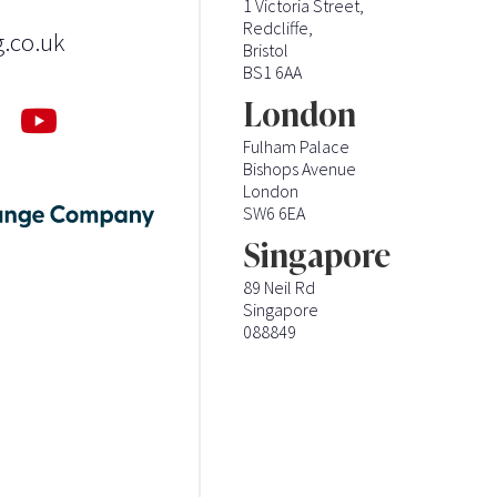
1 Victoria Street,
Redcliffe,
g.co.uk
Bristol
BS1 6AA
London
Fulham Palace
Bishops Avenue
London
SW6 6EA
Singapore
89 Neil Rd
Singapore
088849