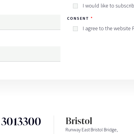
I would like to subscri
CONSENT
I agree to the website
3 3013300
Bristol
Runway East Bristol Bridge,