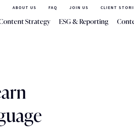
ABOUT US
FAQ
JOIN US
CLIENT STORI
Content Strategy
ESG & Reporting
Conte
earn
nguage