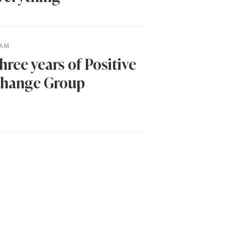
AM
hree years of Positive
hange Group