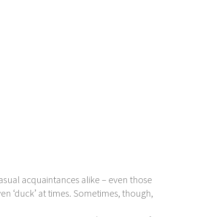
 casual acquaintances alike – even those
 even ‘duck’ at times. Sometimes, though,