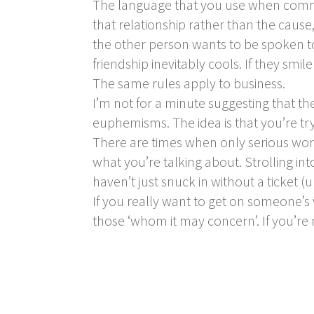
The language that you use when commun
that relationship rather than the cause, 
the other person wants to be spoken to
friendship inevitably cools. If they sm
The same rules apply to business.
I’m not for a minute suggesting that 
euphemisms. The idea is that you’re t
There are times when only serious wor
what you’re talking about. Strolling in
haven’t just snuck in without a ticket (u
If you really want to get on someone’s 
those ‘whom it may concern’. If you’re