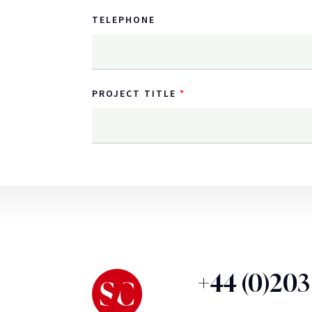
TELEPHONE
PROJECT TITLE
+44 (0)20