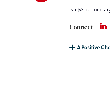
win@strattoncrai
Connect