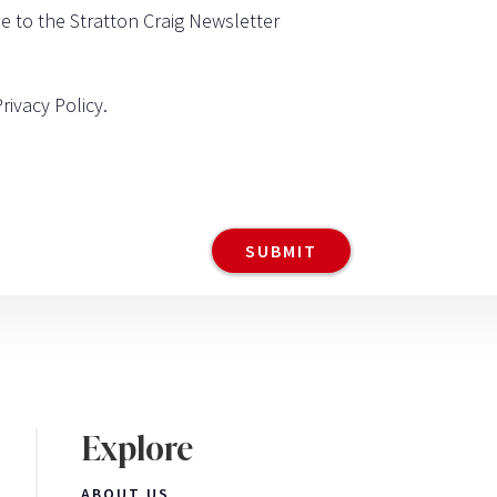
be to the Stratton Craig Newsletter
Privacy Policy
.
Explore
ABOUT US