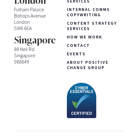
London
SERVICES
Fulham Palace
INTERNAL COMMS
COPYWRITING
Bishops Avenue
London
CONTENT STRATEGY
SW6 6EA
SERVICES
HOW WE WORK
Singapore
CONTACT
89 Neil Rd
EVENTS
Singapore
088849
ABOUT POSITIVE
CHANGE GROUP