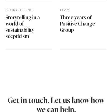
STORYTELLING
TEAM
Storytelling in a
Three years of
world of
Positive Change
sustainability
Group
scepticism
Get in touch. Let us know how
we can help.