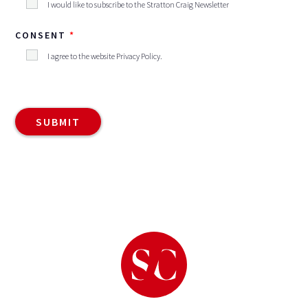
I would like to subscribe to the Stratton Craig Newsletter
CONSENT
I agree to the website
Privacy Policy
.