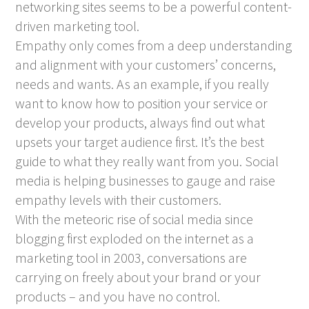
networking sites seems to be a powerful content-
driven marketing tool.
Empathy only comes from a deep understanding
and alignment with your customers’ concerns,
needs and wants. As an example, if you really
want to know how to position your service or
develop your products, always find out what
upsets your target audience first. It’s the best
guide to what they really want from you. Social
media is helping businesses to gauge and raise
empathy levels with their customers.
With the meteoric rise of social media since
blogging first exploded on the internet as a
marketing tool in 2003, conversations are
carrying on freely about your brand or your
products – and you have no control.