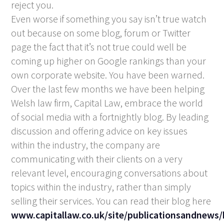
reject you.
Even worse if something you say isn’t true watch
out because on some blog, forum or Twitter
page the fact that it’s not true could well be
coming up higher on Google rankings than your
own corporate website. You have been warned.
Over the last few months we have been helping
Welsh law firm, Capital Law, embrace the world
of social media with a fortnightly blog. By leading
discussion and offering advice on key issues
within the industry, the company are
communicating with their clients on a very
relevant level, encouraging conversations about
topics within the industry, rather than simply
selling their services. You can read their blog here
www.capitallaw.co.uk/site/publicationsandnews/