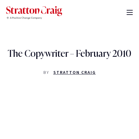
The Copywriter – February 2010
BY
STRATTON CRAIG