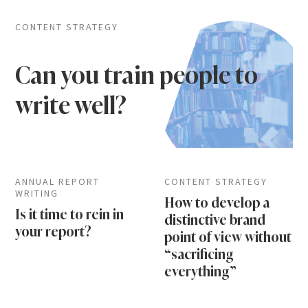
CONTENT STRATEGY
Can you train people to
write well?
ANNUAL REPORT
CONTENT STRATEGY
WRITING
How to develop a
Is it time to rein in
distinctive brand
your report?
point of view without
“sacrificing
everything”