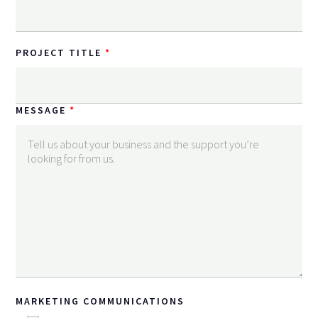
PROJECT TITLE
MESSAGE
MARKETING COMMUNICATIONS