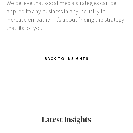
We believe that social media strategies can be
applied to any business in any industry to
increase empathy – it’s about finding the strategy
that fits for you.
BACK TO INSIGHTS
Latest Insights