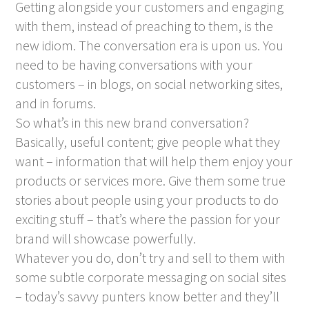
Getting alongside your customers and engaging
with them, instead of preaching to them, is the
new idiom. The conversation era is upon us. You
need to be having conversations with your
customers – in blogs, on social networking sites,
and in forums.
So what’s in this new brand conversation?
Basically, useful content; give people what they
want – information that will help them enjoy your
products or services more. Give them some true
stories about people using your products to do
exciting stuff – that’s where the passion for your
brand will showcase powerfully.
Whatever you do, don’t try and sell to them with
some subtle corporate messaging on social sites
– today’s savvy punters know better and they’ll