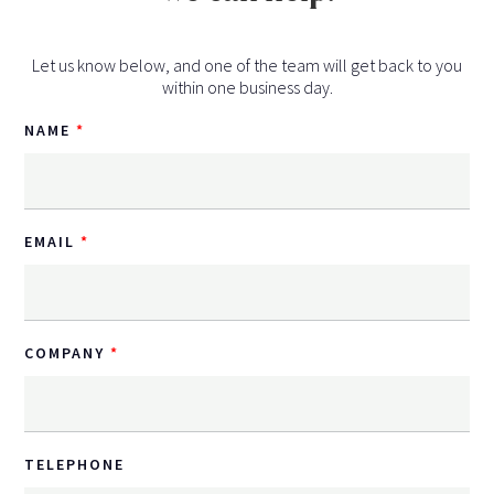
Let us know below, and one of the team will get back to you
within one business day.
NAME
EMAIL
COMPANY
TELEPHONE