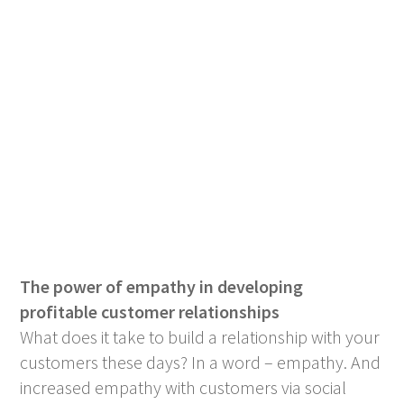
The power of empathy in developing
profitable customer relationships
What does it take to build a relationship with your
customers these days? In a word – empathy. And
increased empathy with customers via social