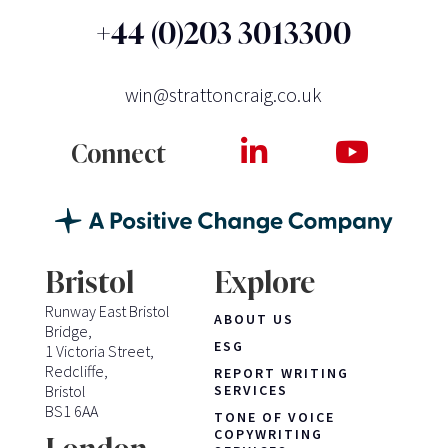
+44 (0)203 3013300
win@strattoncraig.co.uk
Connect
Bristol
Explore
Runway East Bristol
ABOUT US
Bridge,
ESG
1 Victoria Street,
Redcliffe,
REPORT WRITING
Bristol
SERVICES
BS1 6AA
TONE OF VOICE
COPYWRITING