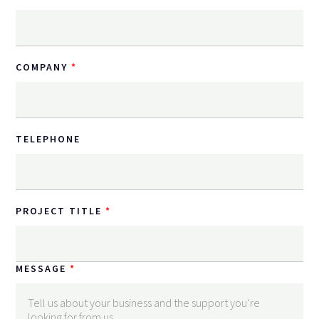
COMPANY
TELEPHONE
PROJECT TITLE
MESSAGE