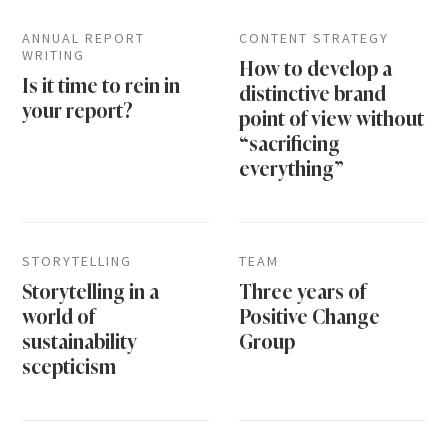
ANNUAL REPORT
CONTENT STRATEGY
WRITING
How to develop a
Is it time to rein in
distinctive brand
your report?
point of view without
“sacrificing
everything”
STORYTELLING
TEAM
Storytelling in a
Three years of
world of
Positive Change
sustainability
Group
scepticism