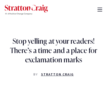
Stop yelling at your readers!
There’s a time and a place for
exclamation marks
BY
STRATTON CRAIG