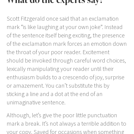
Scott Fitzgerald once said that an exclamation
mark “is like laughing at your own joke”. Instead
of the sentence itself being exciting, the presence
of the exclamation mark forces an emotion down
the throat of your poor reader. Excitement
should be invoked through careful word choices,
lexically manipulating your reader until their
enthusiasm builds to a crescendo of joy, surprise
or amazement. You can’t substitute this by
sticking a line and a dot at the end of an
unimaginative sentence.
Although, let’s give the poor little punctuation
mark a break. It’s not always a terrible addition to
your copy. Saved for occasions when something