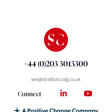
+44 (0)203 3013300
win@strattoncraig.co.uk
Connect