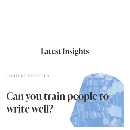
Latest Insights
CONTENT STRATEGY
Can you train people to
write well?