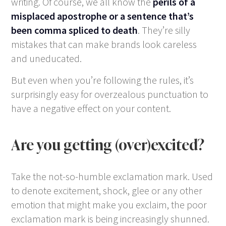
writing. Of course, we all know the
perils of a
misplaced apostrophe or a sentence that’s
been comma spliced to death
. They’re silly
mistakes that can make brands look careless
and uneducated.
But even when you’re following the rules, it’s
surprisingly easy for overzealous punctuation to
have a negative effect on your content.
Are you getting (over)excited?
Take the not-so-humble exclamation mark. Used
to denote excitement, shock, glee or any other
emotion that might make you exclaim, the poor
exclamation mark is being increasingly shunned.