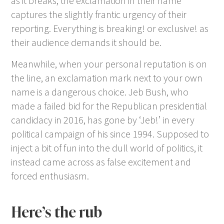
as it breaks, the exclamation in their name
captures the slightly frantic urgency of their
reporting. Everything is breaking! or exclusive! as
their audience demands it should be.
Meanwhile, when your personal reputation is on
the line, an exclamation mark next to your own
name is a dangerous choice. Jeb Bush, who
made a failed bid for the Republican presidential
candidacy in 2016, has gone by ‘Jeb!’ in every
political campaign of his since 1994. Supposed to
inject a bit of fun into the dull world of politics, it
instead came across as false excitement and
forced enthusiasm.
Here’s the rub