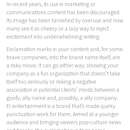
In recent years, its use in marketing or
communications content has been discouraged.
Its image has been tarnished by overuse and now
many see it as cheesy or a lazy way to inject
excitement into underwhelming writing.
Exclamation marks in your content and, for some
brave companies, into the brand name itself, are
a risky move. It can go either way; showing your
company as a fun organization that doesn’t take
itself too seriously or risking a negative
association in potential clients’ minds between a
goofy, silly name and, possibly, a silly company.
E! entertainment is a brand that’s made quirky
punctuation work for them. Aimed at a younger
audience and bringing viewers pop-culture news