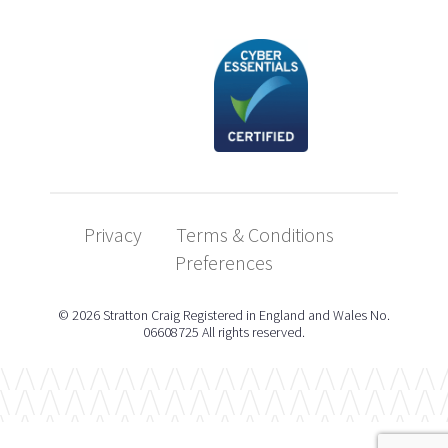
Privacy
Terms & Conditions
Preferences
© 2026 Stratton Craig Registered in England and Wales No.
06608725 All rights reserved.