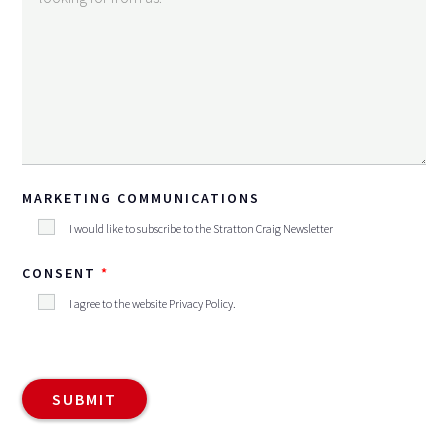
MARKETING COMMUNICATIONS
I would like to subscribe to the Stratton Craig Newsletter
CONSENT
I agree to the website
Privacy Policy
.