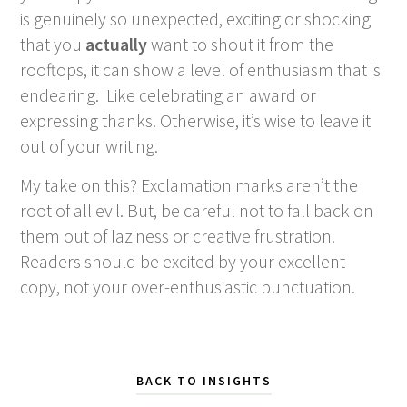
is genuinely so unexpected, exciting or shocking
that you
actually
want to shout it from the
rooftops, it can show a level of enthusiasm that is
endearing. Like celebrating an award or
expressing thanks. Otherwise, it’s wise to leave it
out of your writing.
My take on this? Exclamation marks aren’t the
root of all evil. But, be careful not to fall back on
them out of laziness or creative frustration.
Readers should be excited by your excellent
copy, not your over-enthusiastic punctuation.
BACK TO INSIGHTS