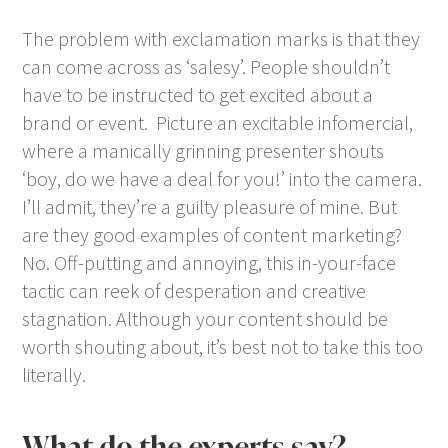
The problem with exclamation marks is that they
can come across as ‘salesy’. People shouldn’t
have to be instructed to get excited about a
brand or event. Picture an excitable infomercial,
where a manically grinning presenter shouts
‘boy, do we have a deal for you!’ into the camera.
I’ll admit, they’re a guilty pleasure of mine. But
are they good examples of content marketing?
No. Off-putting and annoying, this in-your-face
tactic can reek of desperation and creative
stagnation. Although your content should be
worth shouting about, it’s best not to take this too
literally.
What do the experts say?