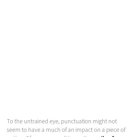
To the untrained eye, punctuation might not
seem to have a much of an impact on a piece of