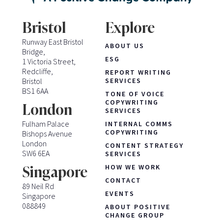
Bristol
Explore
Runway East Bristol
ABOUT US
Bridge,
ESG
1 Victoria Street,
Redcliffe,
REPORT WRITING
Bristol
SERVICES
BS1 6AA
TONE OF VOICE
COPYWRITING
London
SERVICES
Fulham Palace
INTERNAL COMMS
COPYWRITING
Bishops Avenue
London
CONTENT STRATEGY
SW6 6EA
SERVICES
HOW WE WORK
Singapore
CONTACT
89 Neil Rd
EVENTS
Singapore
088849
ABOUT POSITIVE
CHANGE GROUP