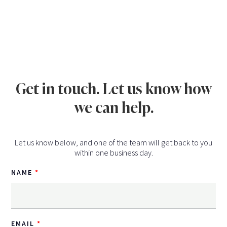
Get in touch. Let us know how
we can help.
Let us know below, and one of the team will get back to you
within one business day.
NAME
EMAIL