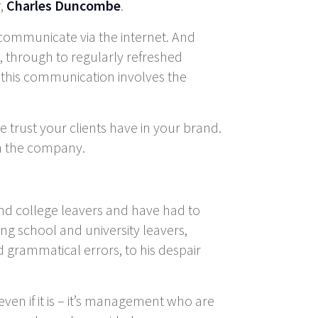
r,
Charles Duncombe
.
es communicate via the internet. And
 through to regularly refreshed
 this communication involves the
he trust your clients have in your brand.
in the company.
 and college leavers and have had to
ting school and university leavers,
 grammatical errors, to his despair
ven if it is – it’s management who are