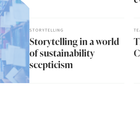
STORYTELLING
TE
Storytelling in a world
T
of sustainability
C
scepticism