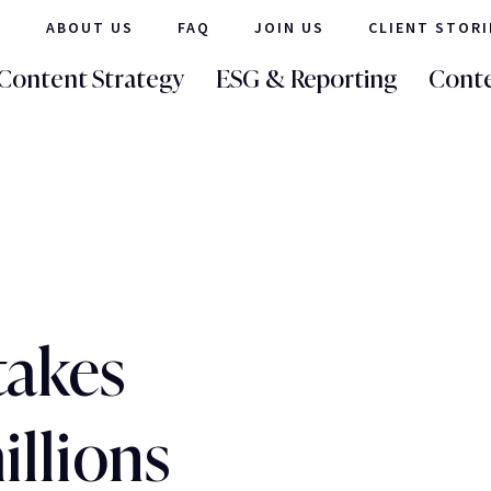
ABOUT US
FAQ
JOIN US
CLIENT STORI
Content Strategy
ESG & Reporting
Conte
takes
illions