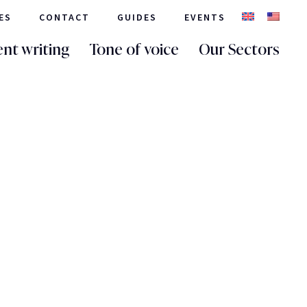
ES
CONTACT
GUIDES
EVENTS
nt writing
Tone of voice
Our Sectors