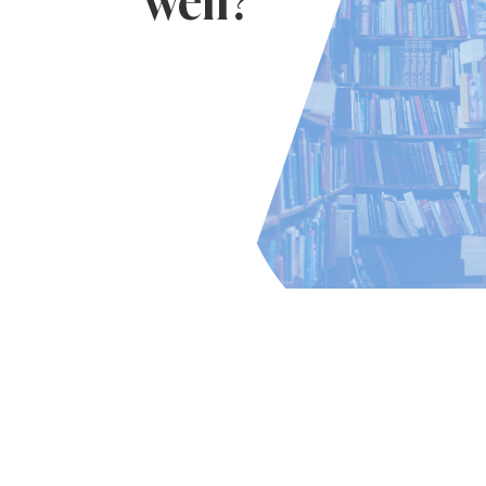
well?