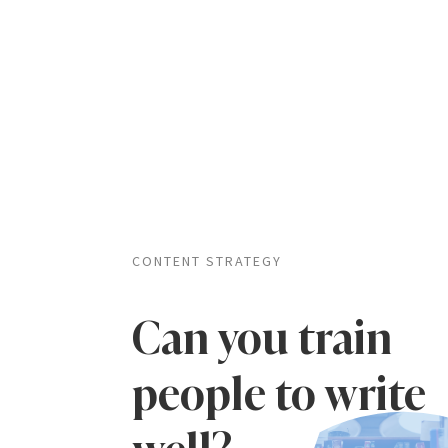
CONTENT STRATEGY
Can you train
people to write