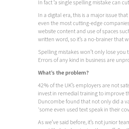
In fact ‘a single spelling mistake can cu
In a digital era, this is a major issue 
even the most cutting-edge companies 
website content and use of spaces such
written word, so it’s a no-brainer that 
Spelling mistakes won’t only lose you tr
Errors of any kind in business are unp
What’s the problem?
42% of the UK’s employers are not satis
invest in remedial training to improve th
Duncombe found that not only did a vas
'some even used text speak in their cove
As we’ve said before, it’s not junior t