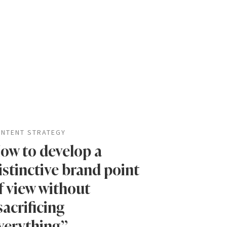
NTENT STRATEGY
ow to develop a
istinctive brand point
f view without
sacrificing
verything”