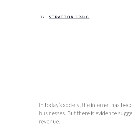
BY
STRATTON CRAIG
In today’s society, the internet has be
businesses. But there is evidence sugge
revenue.