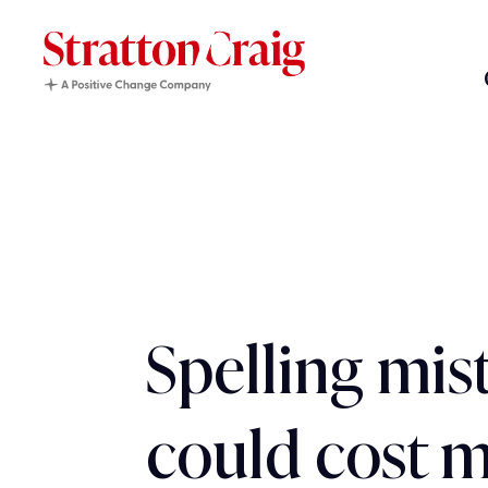
Spelling mis
could cost m