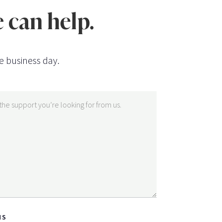
 can help.
e business day.
NS