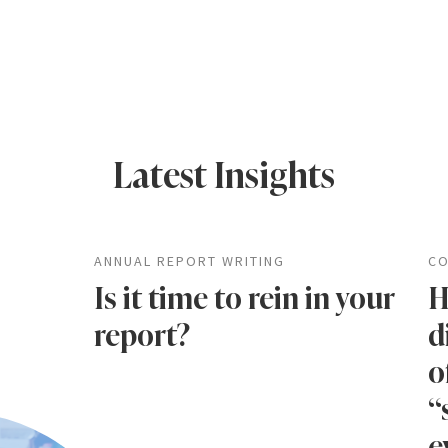
Latest Insights
ANNUAL REPORT WRITING
CO
Is it time to rein in your
H
report?
d
o
“
e