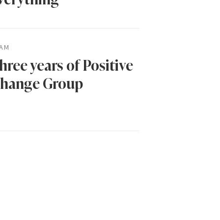
AM
hree years of Positive
hange Group