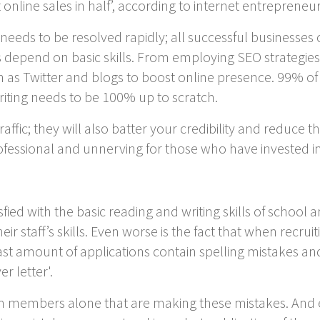
t online sales in half’, according to internet entrepreneu
that needs to be resolved rapidly; all successful business
depend on basic skills. From employing SEO strategies,
 as Twitter and blogs to boost online presence. 99% of
writing needs to be 100% up to scratch.
affic; they will also batter your credibility and reduce t
rofessional and unnerving for those who have invested 
fied with the basic reading and writing skills of school
eir staff’s skills. Even worse is the fact that when recrui
t amount of applications contain spelling mistakes and
r letter'.
eam members alone that are making these mistakes. And e