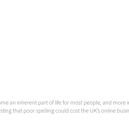
come an inherent part of life for most people, and more 
sting that poor spelling could cost the UK’s online busin