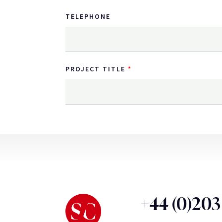
TELEPHONE
PROJECT TITLE
+44 (0)20