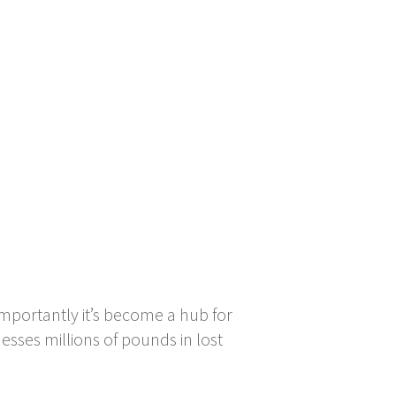
importantly it’s become a hub for
esses millions of pounds in lost