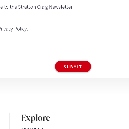
be to the Stratton Craig Newsletter
Privacy Policy
.
Explore