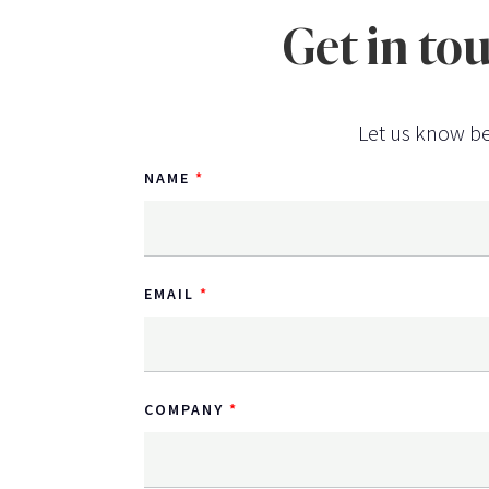
Get in to
Let us know be
NAME
EMAIL
COMPANY