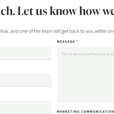
uch. Let us know how we
low, and one of the team will get back to you within on
MESSAGE
MARKETING COMMUNICATIO