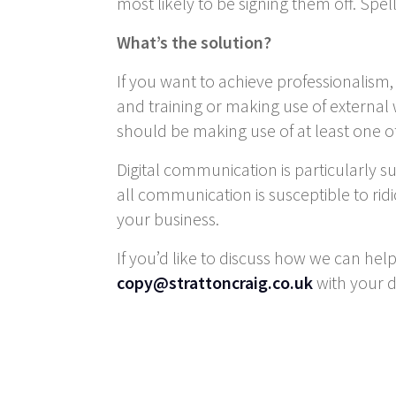
most likely to be signing them off. Spe
What’s the solution?
If you want to achieve professionalism
and training or making use of external
should be making use of at least one of t
Digital communication is particularly s
all communication is susceptible to ridi
your business.
If you’d like to discuss how we can hel
copy@strattoncraig.co.uk
with your d