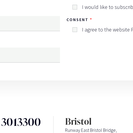
I would like to subscri
CONSENT
I agree to the website
3 3013300
Bristol
Runway East Bristol Bridge,