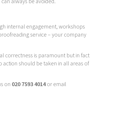
em can always be avoided.
rough internal engagement, workshops
a proofreading service – your company
al correctness is paramount but in fact
So action should be taken in all areas of
us on
020 7593 4014
or email