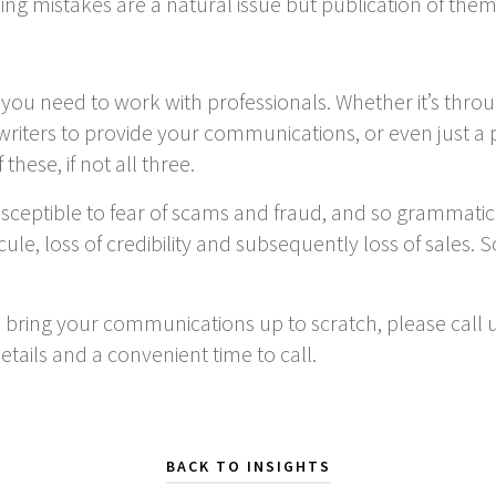
lling mistakes are a natural issue but publication of th
, you need to work with professionals. Whether it’s th
 writers to provide your communications, or even just 
hese, if not all three.
usceptible to fear of scams and fraud, and so grammatic
cule, loss of credibility and subsequently loss of sales. 
p bring your communications up to scratch, please call 
etails and a convenient time to call.
BACK TO INSIGHTS