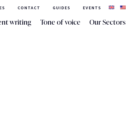
ES
CONTACT
GUIDES
EVENTS
nt writing
Tone of voice
Our Sectors