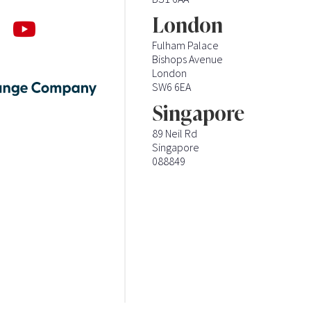
London
Fulham Palace
Bishops Avenue
London
SW6 6EA
Singapore
89 Neil Rd
Singapore
088849