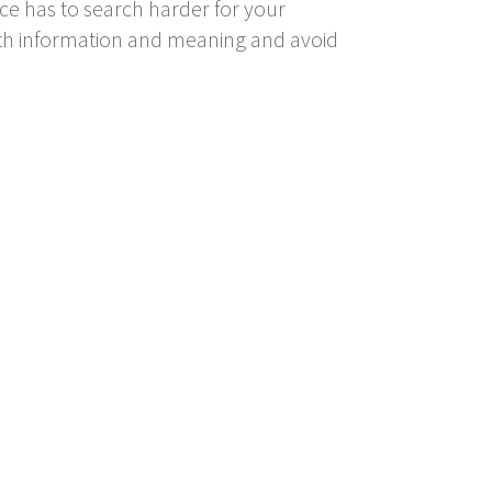
e has to search harder for your
with information and meaning and avoid