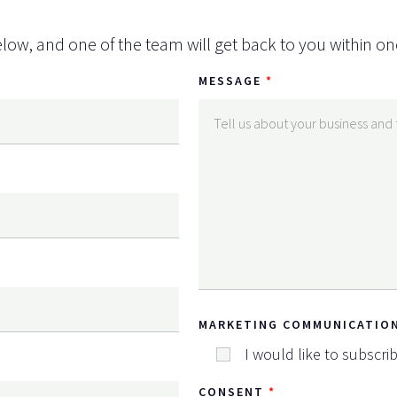
low, and one of the team will get back to you within on
MESSAGE
MARKETING COMMUNICATIO
I would like to subscri
CONSENT