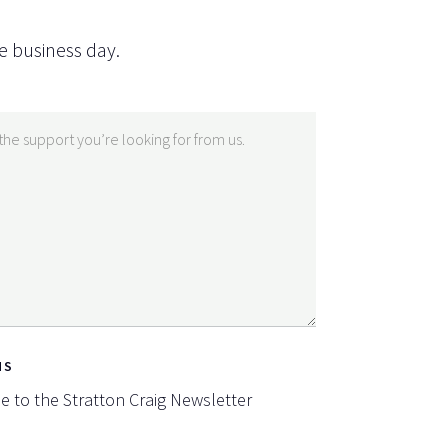
e business day.
NS
be to the Stratton Craig Newsletter