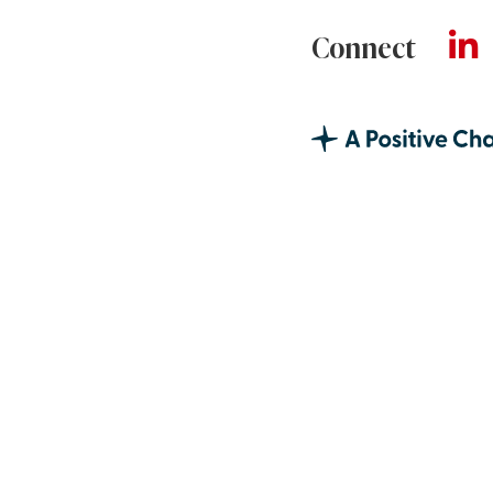
Connect