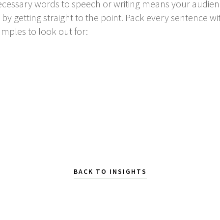
essary words to speech or writing means your audienc
y getting straight to the point. Pack every sentence 
mples to look out for:
BACK TO INSIGHTS