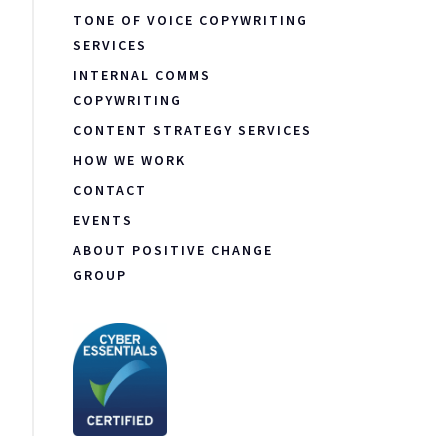
TONE OF VOICE COPYWRITING
SERVICES
INTERNAL COMMS
COPYWRITING
CONTENT STRATEGY SERVICES
HOW WE WORK
CONTACT
EVENTS
ABOUT POSITIVE CHANGE
GROUP