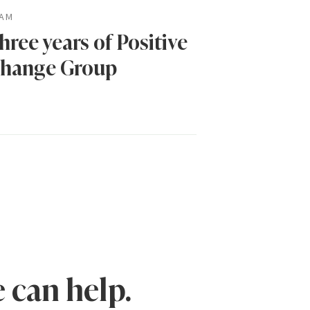
AM
hree years of Positive
hange Group
 can help.