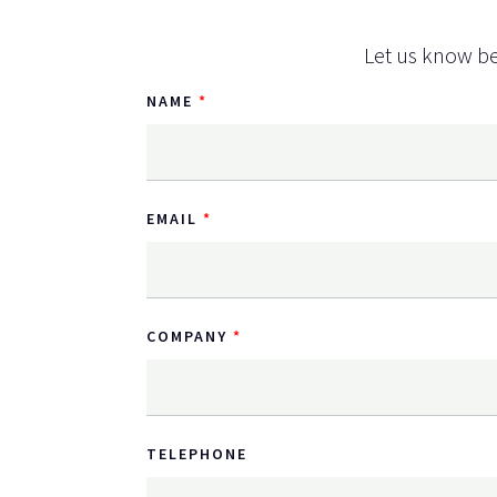
Let us know be
NAME
EMAIL
COMPANY
TELEPHONE