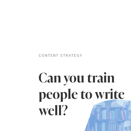
CONTENT STRATEGY
Can you train
people to write
well?