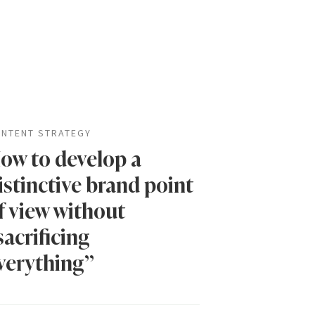
NTENT STRATEGY
ow to develop a
istinctive brand point
f view without
sacrificing
verything”