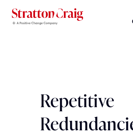
Repetitive
Redundanci