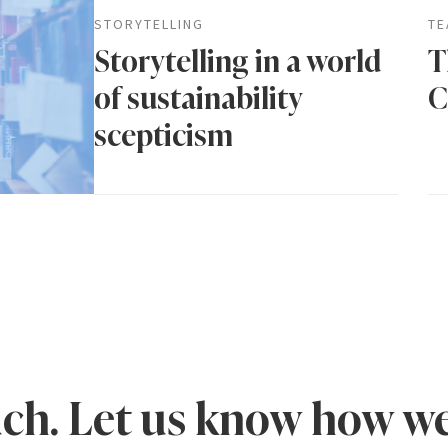
STORYTELLING
TE
Storytelling in a world
T
of sustainability
C
scepticism
uch. Let us know how we