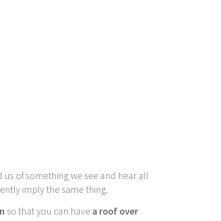
d us of something we see and hear all
rently imply the same thing.
on
so that you can have
a roof over