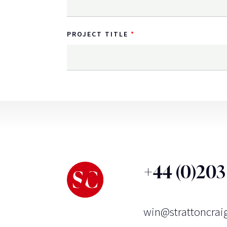
PROJECT TITLE
+44 (0)20
win@strattoncrai