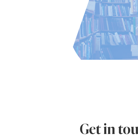
Get in to