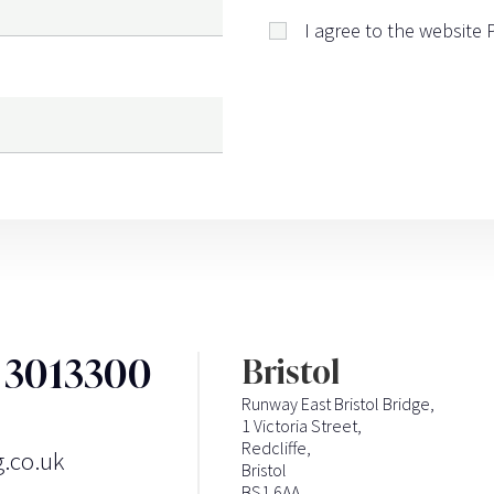
I agree to the website
3 3013300
Bristol
Runway East Bristol Bridge,
1 Victoria Street,
Redcliffe,
g.co.uk
Bristol
BS1 6AA