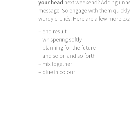
your head
next weekend? Adding unnec
message. So engage with them quickly b
wordy clichés. Here are a few more exa
– end result
– whispering softly
– planning for the future
– and so on and so forth
– mix together
– blue in colour