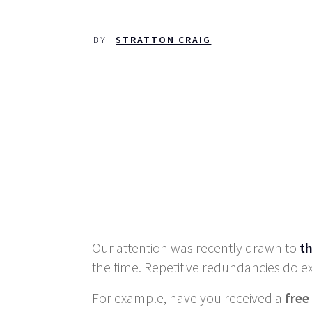
BY
STRATTON CRAIG
Our attention was recently drawn to
th
the time. Repetitive redundancies do ex
For example, have you received a
free 