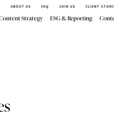
ABOUT US
FAQ
JOIN US
CLIENT STORI
Content Strategy
ESG & Reporting
Conte
es