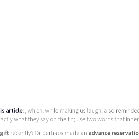
is article
: , which, while making us laugh, also reminde
actly what they say on the tin; use two words that inhe
gift
recently? Or perhaps made an
advance reservati