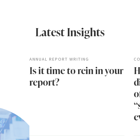
Latest Insights
ANNUAL REPORT WRITING
CO
Is it time to rein in your
H
report?
d
o
“
e