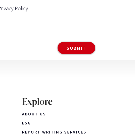
Privacy Policy
.
Explore
ABOUT US
ESG
REPORT WRITING SERVICES