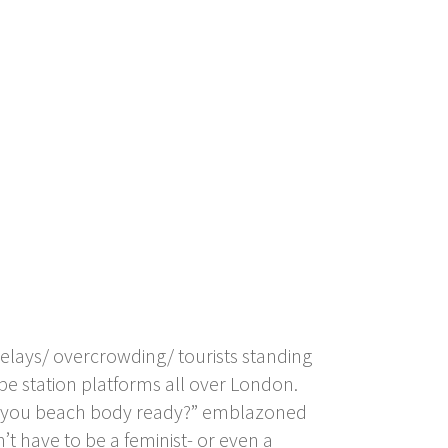
elays/ overcrowding/ tourists standing
ube station platforms all over London.
Are you beach body ready?” emblazoned
t have to be a feminist- or even a