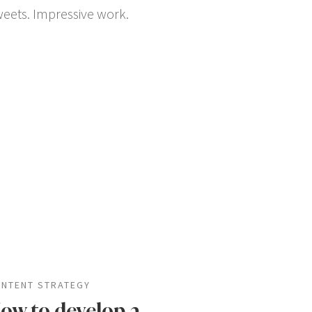
tweets. Impressive work.
NTENT STRATEGY
ow to develop a