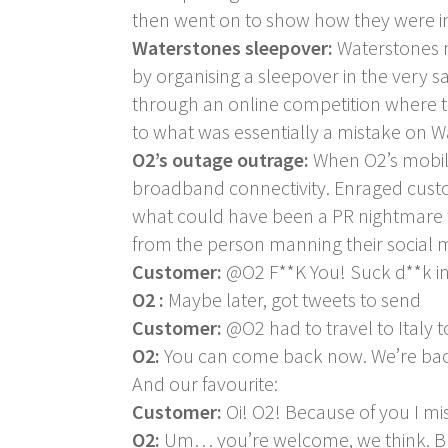
then went on to show how they were impr
Waterstones sleepover:
Waterstones m
by organising a sleepover in the very s
through an online competition where t
to what was essentially a mistake on Wat
O2’s outage outrage:
When O2’s mobil
broadband connectivity. Enraged custo
what could have been a PR nightmare t
from the person manning their social 
Customer:
@O2 F**K You! Suck d**k in
O2 :
Maybe later, got tweets to send
Customer:
@O2 had to travel to Italy t
O2:
You can come back now. We’re back
And our favourite:
Customer:
Oi! O2! Because of you I mis
O2:
Um… you’re welcome, we think. But 