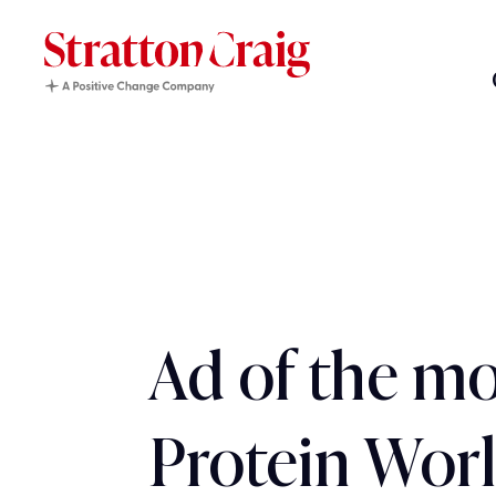
Ad of the mo
Protein Wor