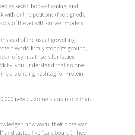
sed as sexist, body-shaming, and
ith online petitions (I’ve signed),
ody of the ad with curvier models
 Instead of the usual grovelling
tein World firmly stood its ground,
tion of sympathisers for fatties
] Vicky, you understand that no one
me a trending hashtag for Protein
ly 20,000 new customers and more than
wledged how awful their pizza was,
 and tasted like “cardboard”. They