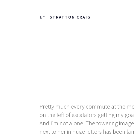
BY
STRATTON CRAIG
Pretty much every commute at the momen
on the left of escalators getting my go
And I’m not alone. The towering image
next to her in huge letters has been la