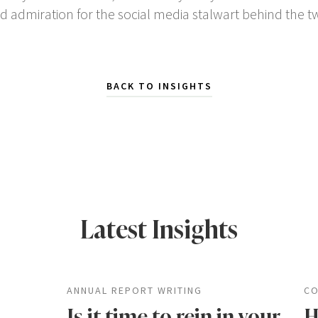
nd admiration for the social media stalwart behind the 
BACK TO INSIGHTS
Latest Insights
ANNUAL REPORT WRITING
CO
Is it time to rein in your
H