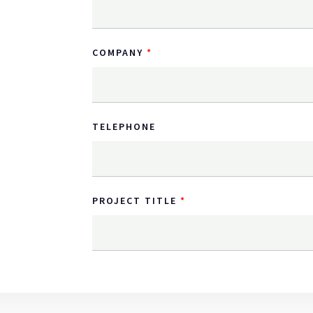
COMPANY
TELEPHONE
PROJECT TITLE