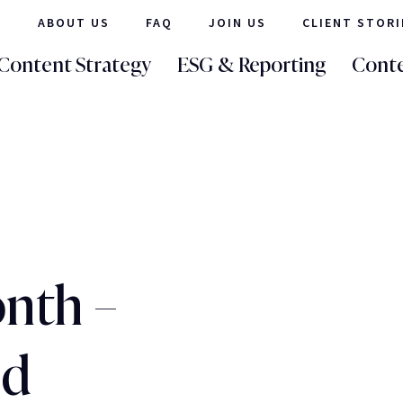
ABOUT US
FAQ
JOIN US
CLIENT STORI
Content Strategy
ESG & Reporting
Conte
nth –
ld