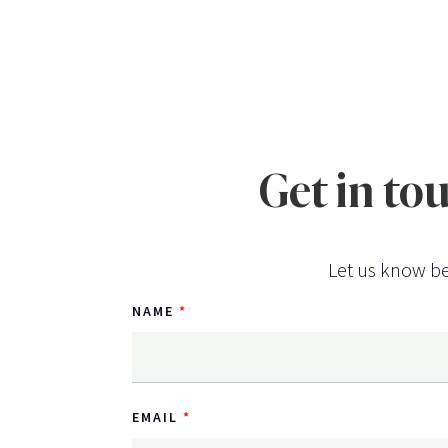
Get in to
Let us know be
NAME
EMAIL