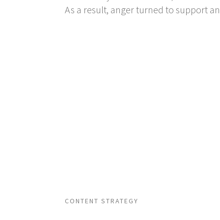
As a result, anger turned to support a
CONTENT STRATEGY