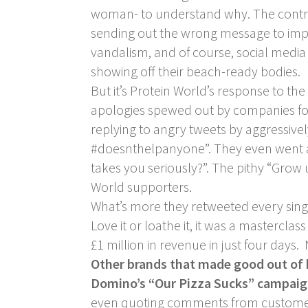
woman- to understand why. The controv
sending out the wrong message to impre
vandalism, and of course, social medi
showing off their beach-ready bodies.
But it’s Protein World’s response to the
apologies spewed out by companies foll
replying to angry tweets by aggressivel
#doesnthelpanyone”. They even went as f
takes you seriously?”. The pithy “Gro
World supporters.
What’s more they retweeted every sin
Love it or loathe it, it was a masterc
£1 million in revenue in just four days
Other brands that made good out of
Domino’s “Our Pizza Sucks” campai
even quoting comments from customers 