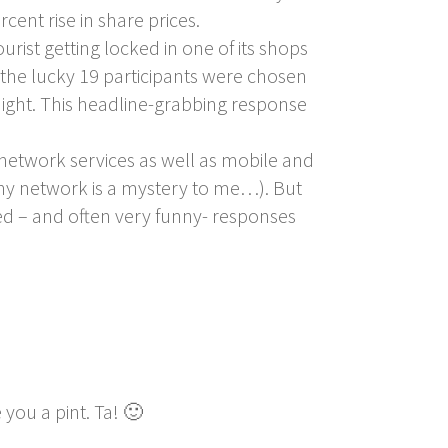
cent rise in share prices.
rist getting locked in one of its shops
, the lucky 19 participants were chosen
ight. This headline-grabbing response
network services as well as mobile and
ny network is a mystery to me…). But
d – and often very funny- responses
you a pint. Ta! 🙂