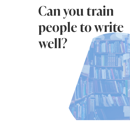
Can you train
people to write
well?