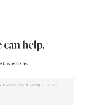
 can help.
e business day.