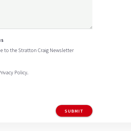
NS
be to the Stratton Craig Newsletter
Privacy Policy
.