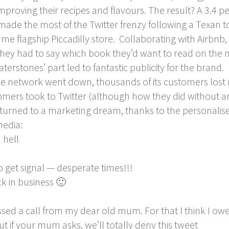
oving their recipes and flavours. The result? A 3.4 per
ade the most of the Twitter frenzy following a Texan tou
ame flagship Piccadilly store. Collaborating with Airbnb
hey had to say which book they’d want to read on the n
erstones’ part led to fantastic publicity for the brand.
e network went down, thousands of its customers lost 
mers took to Twitter (although how they did without a
urned to a marketing dream, thanks to the personalise
media:
 hell
o get signal — desperate times!!!
 in business 🙂
sed a call from my dear old mum. For that I think I owe 
if your mum asks, we’ll totally deny this tweet