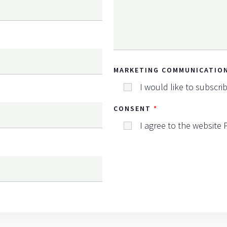
MARKETING COMMUNICATIO
I would like to subscri
CONSENT
I agree to the website