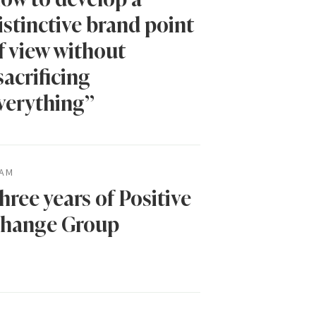
istinctive brand point
f view without
sacrificing
verything”
AM
hree years of Positive
hange Group