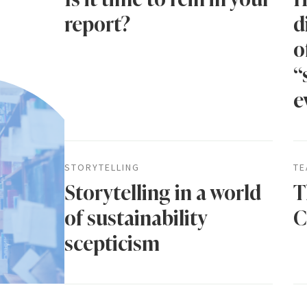
report?
d
o
“
e
STORYTELLING
TE
Storytelling in a world
T
of sustainability
C
scepticism