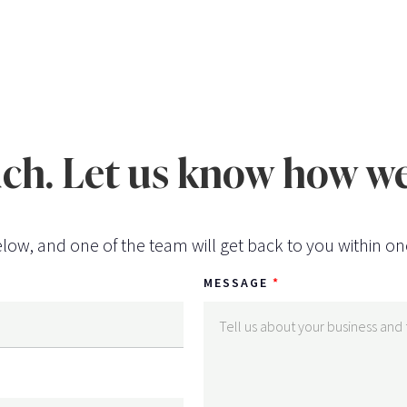
uch. Let us know how we
low, and one of the team will get back to you within on
MESSAGE