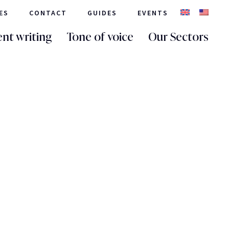
ES
CONTACT
GUIDES
EVENTS
nt writing
Tone of voice
Our Sectors