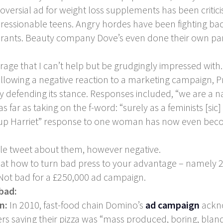
ersial ad for weight loss supplements has been critici
ssionable teens. Angry hordes have been fighting back w
a rants. Beauty company Dove’s even done their own par
 rage that I can’t help but be grudgingly impressed with.
owing a negative reaction to a marketing campaign, Pro
y defending its stance. Responses included, “we are a na
ar as taking on the f-word: “surely as a feminists [sic
w up Harriet” response to one woman has now even beco
gle tweet about them, however negative.
lass at how to turn bad press to your advantage – name
. Not bad for a £250,000 ad campaign.
 bad:
gn:
In 2010, fast-food chain Domino’s
ad campaign
ackno
saying their pizza was “mass produced, boring, bland”