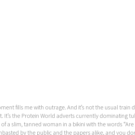
t fills me with outrage. And it’s not the usual train d
at. It’s the Protein World adverts currently dominating t
 of a slim, tanned woman in a bikini with the words “
mbasted by the public and the papers alike, and you don’