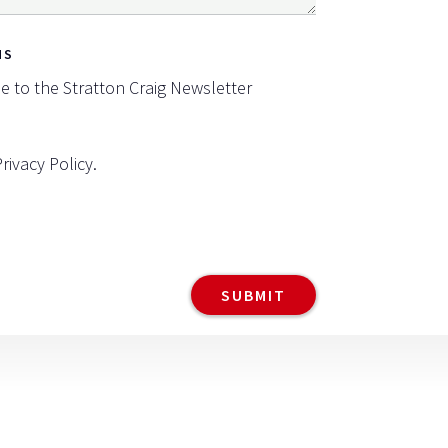
NS
be to the Stratton Craig Newsletter
Privacy Policy
.