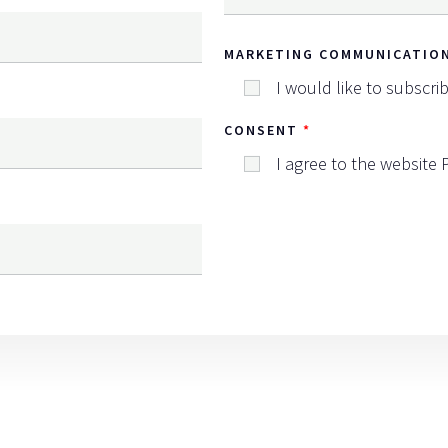
MARKETING COMMUNICATIO
I would like to subscri
CONSENT
I agree to the website