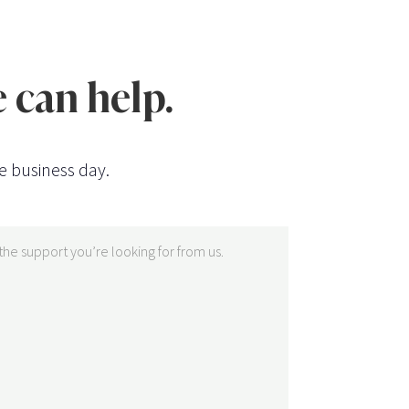
 can help.
e business day.