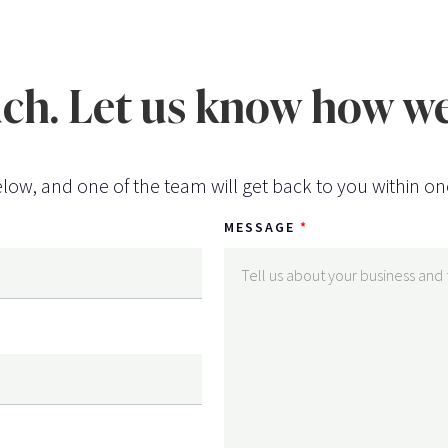
uch. Let us know how we
low, and one of the team will get back to you within on
MESSAGE