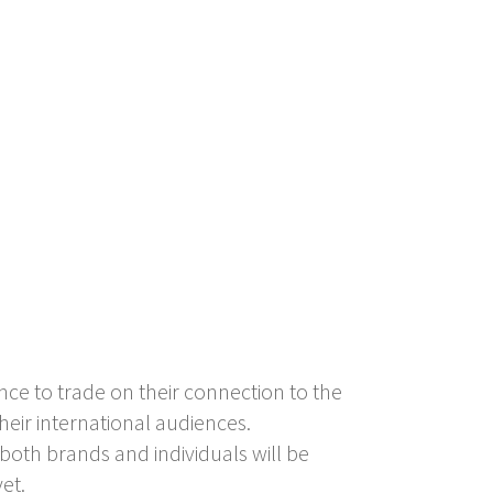
nce to trade on their connection to the
their international audiences.
oth brands and individuals will be
et.