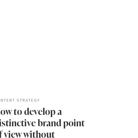
NTENT STRATEGY
ow to develop a
istinctive brand point
f view without