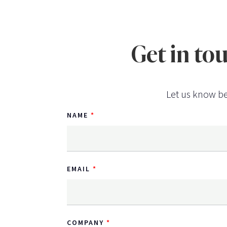
Get in to
Let us know be
NAME
EMAIL
COMPANY