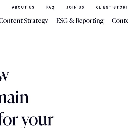
ABOUT US
FAQ
JOIN US
CLIENT STORI
Content Strategy
ESG & Reporting
Conte
ew
main
for your