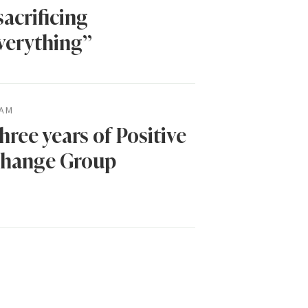
sacrificing
verything”
AM
hree years of Positive
hange Group