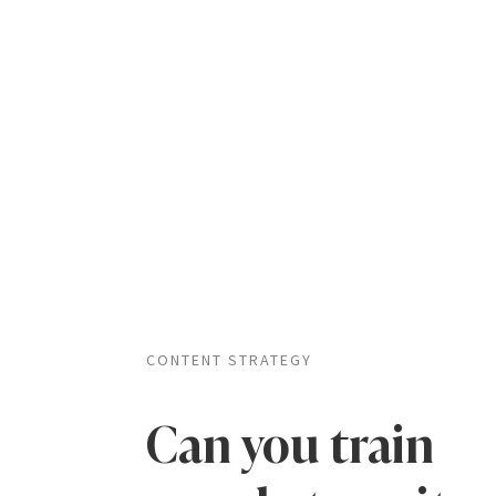
CONTENT STRATEGY
Can you train