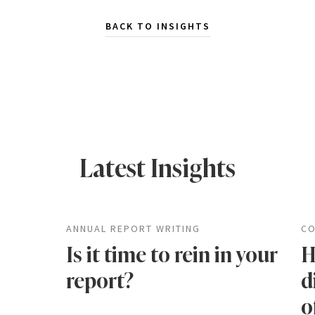
BACK TO INSIGHTS
Latest Insights
ANNUAL REPORT WRITING
CO
Is it time to rein in your
H
report?
d
o