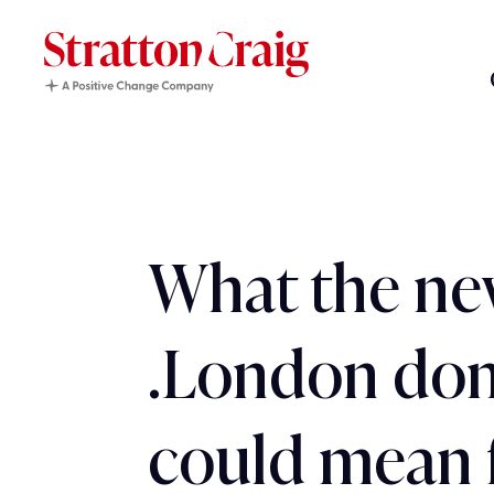
What the n
.London do
could mean 