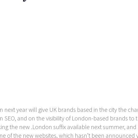
next year will give UK brands based in the city the cha
 on SEO, and on the visibility of London-based brands to 
ng the new .London suffix available next summer, and b
r one of the new websites, which hasn’t been announced y