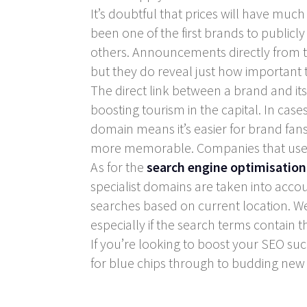
It’s doubtful that prices will have muc
been one of the first brands to publicly
others. Announcements directly from 
but they do reveal just how important th
The direct link between a brand and it
boosting tourism in the capital. In cas
domain means it’s easier for brand fan
more memorable. Companies that use do
As for the
search engine optimisation
specialist domains are taken into accou
searches based on current location. We
especially if the search terms contain t
If you’re looking to boost your SEO su
for blue chips through to budding new 