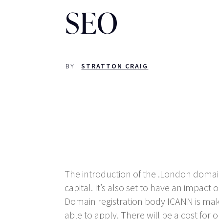
SEO
BY
STRATTON CRAIG
The introduction of the .London domain 
capital. It’s also set to have an impact
Domain registration body ICANN is maki
able to apply. There will be a cost fo