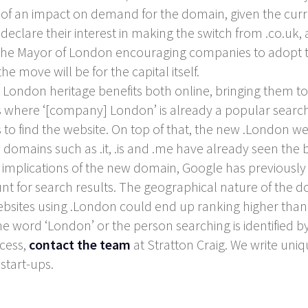
h of an impact on demand for the domain, given the curren
 declare their interest in making the switch from .co.uk,
the Mayor of London encouraging companies to adopt 
e move will be for the capital itself.
s London heritage benefits both online, bringing them t
es where ‘[company] London’ is already a popular search
s to find the website. On top of that, the new .London 
mains such as .it, .is and .me have already seen the b
implications of the new domain, Google has previously
nt for search results. The geographical nature of the dom
bsites using .London could end up ranking higher than
he word ‘London’ or the person searching is identified by
ccess,
contact the team
at Stratton Craig. We write uni
start-ups.