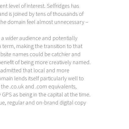
t level of interest. Selfridges has
 and is joined by tens of thousands of
the domain feel almost unnecessary –
o a wider audience and potentially
 term, making the transition to that
website names could be catchier and
enefit of being more creatively named.
 admitted that local and more
ain lends itself particularly well to
 the .co.uk and .com equivalents,
 GPS as being in the capital at the time.
que, regular and on-brand digital copy