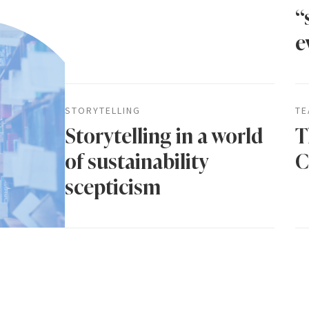
“
e
STORYTELLING
TE
Storytelling in a world
T
of sustainability
C
scepticism