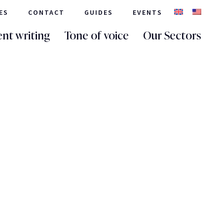
ES
CONTACT
GUIDES
EVENTS
nt writing
Tone of voice
Our Sectors