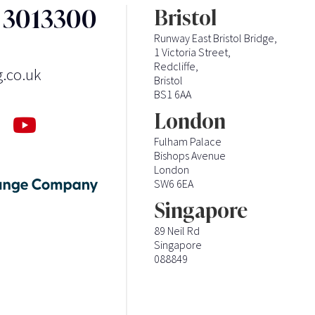
3 3013300
Bristol
Runway East Bristol Bridge,
1 Victoria Street,
Redcliffe,
g.co.uk
Bristol
BS1 6AA
London
Fulham Palace
Bishops Avenue
London
SW6 6EA
Singapore
89 Neil Rd
Singapore
088849