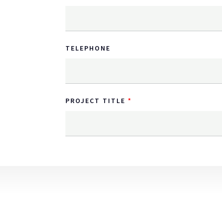
TELEPHONE
PROJECT TITLE