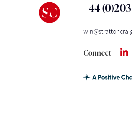
+44 (0)20
win@strattoncrai
Connect