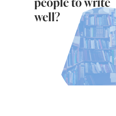
people to write
well?