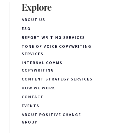
Explore
ABOUT US
ESG
REPORT WRITING SERVICES
TONE OF VOICE COPYWRITING
SERVICES
INTERNAL COMMS
COPYWRITING
CONTENT STRATEGY SERVICES
HOW WE WORK
CONTACT
EVENTS
ABOUT POSITIVE CHANGE
GROUP