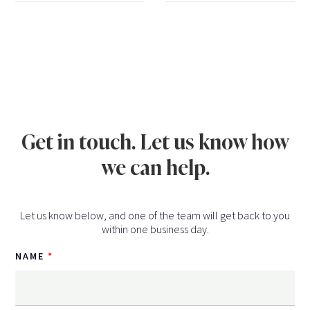
Get in touch. Let us know how
we can help.
Let us know below, and one of the team will get back to you
within one business day.
NAME