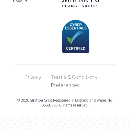
088849
ABOUT POSITIVE
CHANGE GROUP
Privacy
Terms & Conditions
Preferences
© 2026 Stratton Craig Registered in England and Wales No.
06608725 All rights reserved.