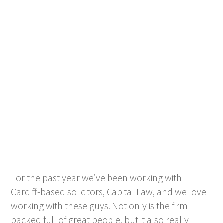
For the past year we’ve been working with
Cardiff-based solicitors, Capital Law, and we love
working with these guys. Not only is the firm
packed full of great people, but it also really