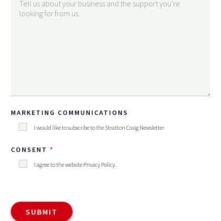
MARKETING COMMUNICATIONS
I would like to subscribe to the Stratton Craig Newsletter
CONSENT
I agree to the website
Privacy Policy
.