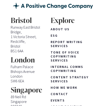
Bristol
Explore
Runway East Bristol
ABOUT US
Bridge,
ESG
1 Victoria Street,
Redcliffe,
REPORT WRITING
Bristol
SERVICES
BS1 6AA
TONE OF VOICE
COPYWRITING
London
SERVICES
Fulham Palace
INTERNAL COMMS
COPYWRITING
Bishops Avenue
London
CONTENT STRATEGY
SW6 6EA
SERVICES
HOW WE WORK
Singapore
CONTACT
89 Neil Rd
EVENTS
Singapore