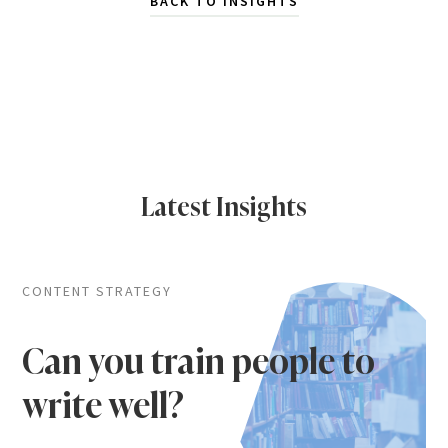
BACK TO INSIGHTS
Latest Insights
CONTENT STRATEGY
Can you train people to
write well?