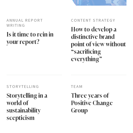
ANNUAL REPORT
CONTENT STRATEGY
WRITING
How to develop a
Is it time to rein in
distinctive brand
your report?
point of view without
“sacrificing
everything”
STORYTELLING
TEAM
Storytelling in a
Three years of
world of
Positive Change
sustainability
Group
scepticism