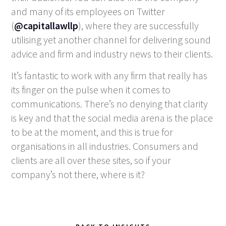
and many of its employees on Twitter
(
@capitallawllp
), where they are successfully
utilising yet another channel for delivering sound
advice and firm and industry news to their clients.
It’s fantastic to work with any firm that really has
its finger on the pulse when it comes to
communications. There’s no denying that clarity
is key and that the social media arena is the place
to be at the moment, and this is true for
organisations in all industries. Consumers and
clients are all over these sites, so if your
company’s not there, where is it?