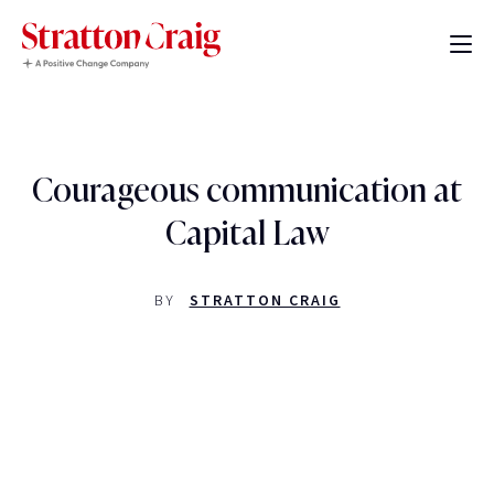
Courageous communication at
Capital Law
BY
STRATTON CRAIG