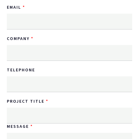
EMAIL
COMPANY
TELEPHONE
PROJECT TITLE
MESSAGE