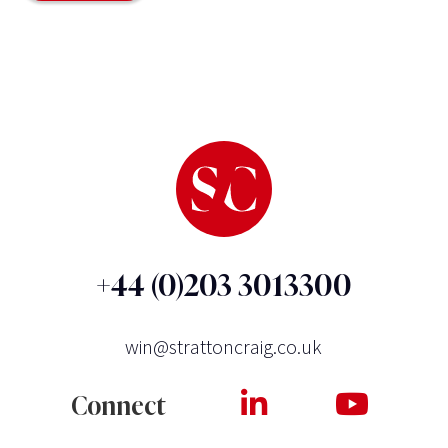
+44 (0)203 3013300
win@strattoncraig.co.uk
Connect