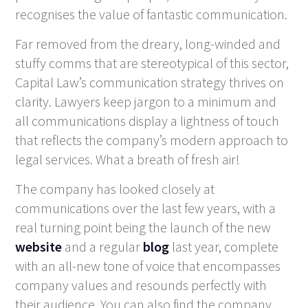
recognises the value of fantastic communication.
Far removed from the dreary, long-winded and
stuffy comms that are stereotypical of this sector,
Capital Law’s communication strategy thrives on
clarity. Lawyers keep jargon to a minimum and
all communications display a lightness of touch
that reflects the company’s modern approach to
legal services. What a breath of fresh air!
The company has looked closely at
communications over the last few years, with a
real turning point being the launch of the new
website
and a regular
blog
last year, complete
with an all-new tone of voice that encompasses
company values and resounds perfectly with
their audience. You can also find the company