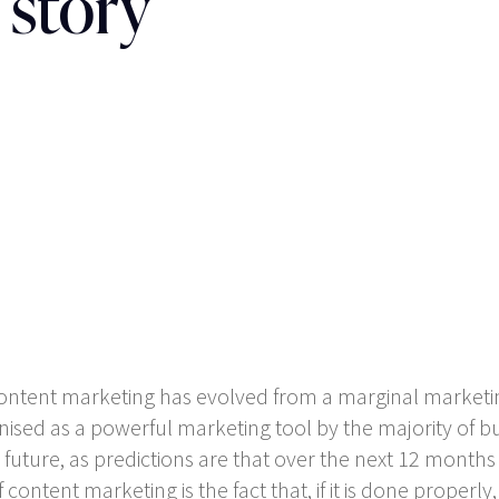
 story
, content marketing has evolved from a marginal marketi
ed as a powerful marketing tool by the majority of bus
ear future, as predictions are that over the next 12 mont
content marketing is the fact that, if it is done properly, 