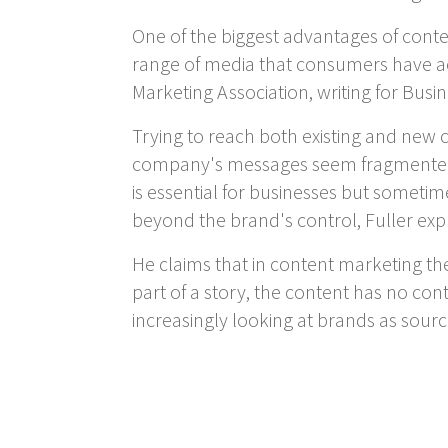
One of the biggest advantages of conten
range of media that consumers have acc
Marketing Association, writing for Bus
Trying to reach both existing and new
company's messages seem fragmented an
is essential for businesses but sometim
beyond the brand's control, Fuller expl
He claims that in content marketing the
part of a story, the content has no co
increasingly looking at brands as sourc