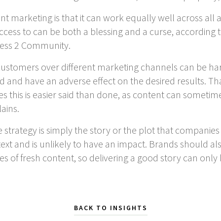
t marketing is that it can work equally well across all
ess to can be both a blessing and a curse, according to
iness 2 Community.
 customers over different marketing channels can be h
d have an adverse effect on the desired results. That 
es this is easier said than done, as content can sometime
ains.
 strategy is simply the story or the plot that companie
ntext and is unlikely to have an impact. Brands should a
es of fresh content, so delivering a good story can only 
BACK TO INSIGHTS