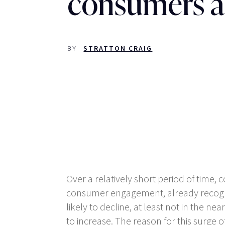
consumers a
BY
STRATTON CRAIG
Over a relatively short period of time
consumer engagement, already recognis
likely to decline, at least not in the n
to increase. The reason for this surge of 