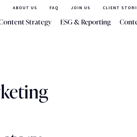
ABOUT US
FAQ
JOIN US
CLIENT STORI
Content Strategy
ESG & Reporting
Conte
keting