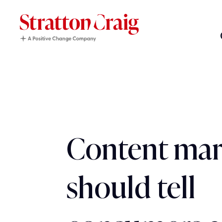
Content mar
should tell