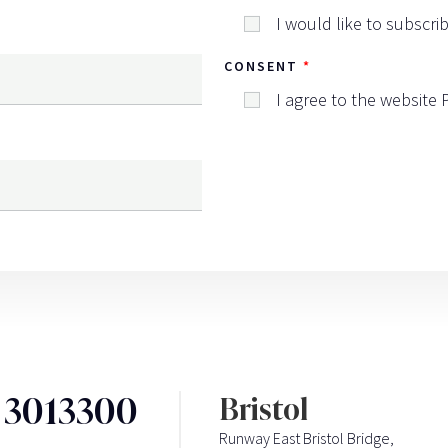
I would like to subscri
CONSENT
I agree to the website
3 3013300
Bristol
Runway East Bristol Bridge,