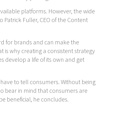
 available platforms. However, the wide
 Patrick Fuller, CEO of the Content
ard for brands and can make the
is why creating a consistent strategy
s develop a life of its own and get
s have to tell consumers. Without being
lso bear in mind that consumers are
be beneficial, he concludes.