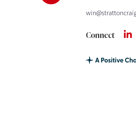
win@strattoncrai
Connect