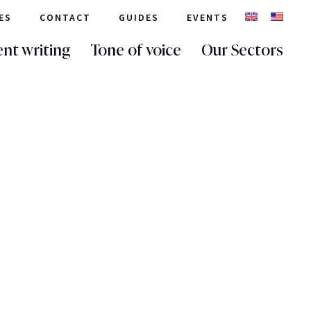
ES
CONTACT
GUIDES
EVENTS
nt writing
Tone of voice
Our Sectors