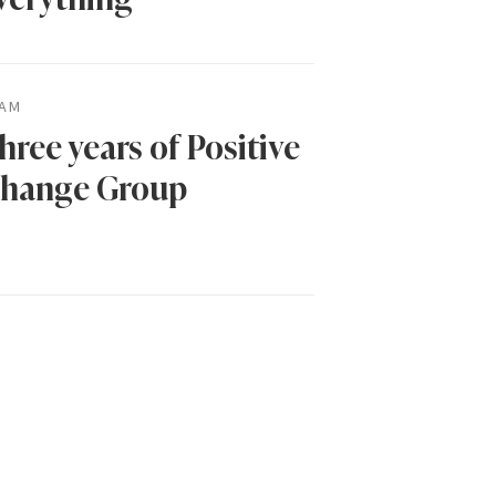
AM
hree years of Positive
hange Group