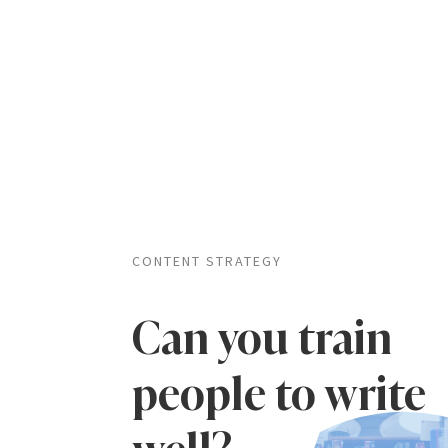
CONTENT STRATEGY
Can you train
people to write