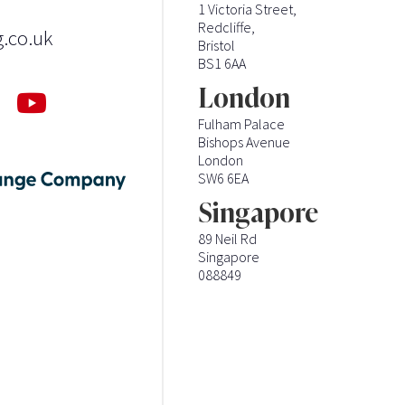
1 Victoria Street,
Redcliffe,
g.co.uk
Bristol
BS1 6AA
London
Fulham Palace
Bishops Avenue
London
SW6 6EA
Singapore
89 Neil Rd
Singapore
088849