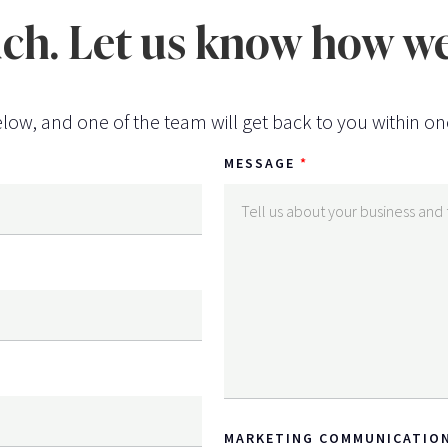
uch. Let us know how we
low, and one of the team will get back to you within on
MESSAGE
MARKETING COMMUNICATIO