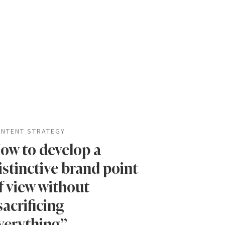
NTENT STRATEGY
ow to develop a
istinctive brand point
f view without
sacrificing
verything”