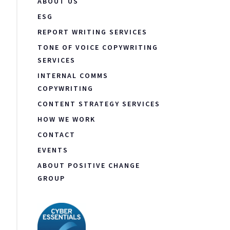
ABOUT US
ESG
REPORT WRITING SERVICES
TONE OF VOICE COPYWRITING
SERVICES
INTERNAL COMMS
COPYWRITING
CONTENT STRATEGY SERVICES
HOW WE WORK
CONTACT
EVENTS
ABOUT POSITIVE CHANGE
GROUP