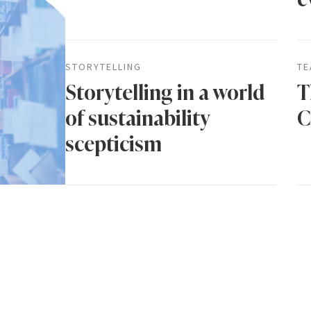
STORYTELLING
TE
Storytelling in a world
T
of sustainability
C
scepticism