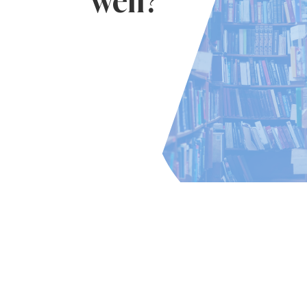
well?