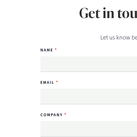
Get in to
Let us know be
NAME
EMAIL
COMPANY