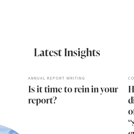
Latest Insights
ANNUAL REPORT WRITING
CO
Is it time to rein in your
H
report?
d
o
“
e