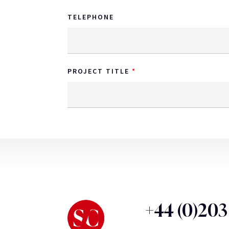
TELEPHONE
PROJECT TITLE
+44 (0)20