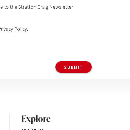
be to the Stratton Craig Newsletter
Privacy Policy
.
Explore