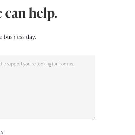
 can help.
e business day.
NS