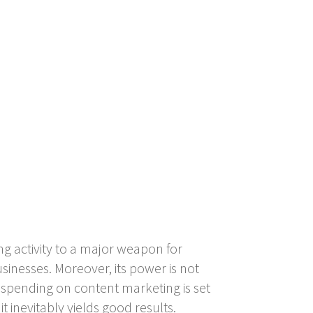
ng activity to a major weapon for
inesses. Moreover, its power is not
hs spending on content marketing is set
it inevitably yields good results.