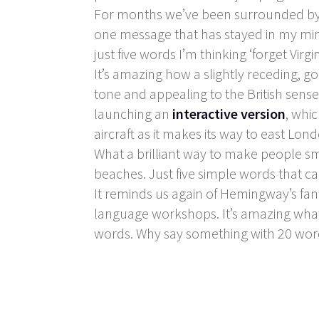
For months we’ve been surrounded by 
one message that has stayed in my mind
just five words I’m thinking ‘forget Virgin
It’s amazing how a slightly receding, 
tone and appealing to the British sense
launching an
interactive version
, whi
aircraft as it makes its way to east Lon
What a brilliant way to make people smi
beaches. Just five simple words that ca
It reminds us again of Hemingway’s fant
language workshops. It’s amazing wha
words. Why say something with 20 wor