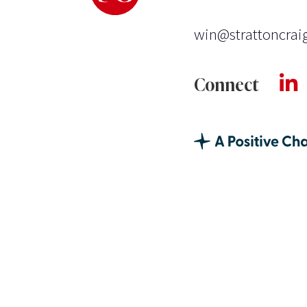
win@strattoncrai
Connect