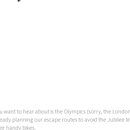
you want to hear about is the Olympics (sorry, the Lon
ady planning our escape routes to avoid the Jubilee li
eir handy bikes.