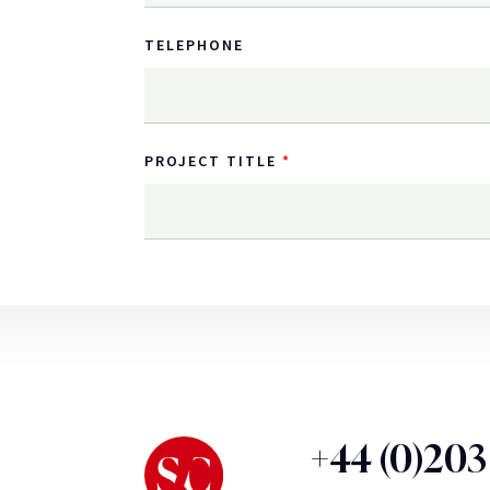
TELEPHONE
PROJECT TITLE
+44 (0)20