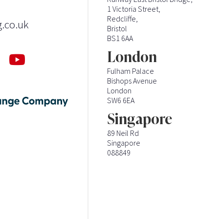
1 Victoria Street,
Redcliffe,
g.co.uk
Bristol
BS1 6AA
London
Fulham Palace
Bishops Avenue
London
SW6 6EA
Singapore
89 Neil Rd
Singapore
088849