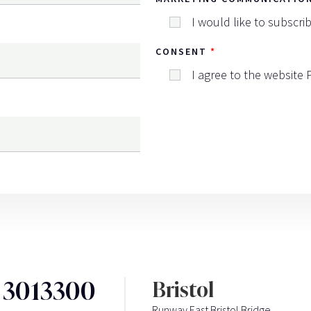
I would like to subscri
CONSENT
I agree to the website
3 3013300
Bristol
Runway East Bristol Bridge,