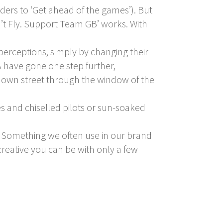
rs to ‘Get ahead of the games’). But
n’t Fly. Support Team GB’ works. With
perceptions, simply by changing their
A have gone one step further,
ir own street through the window of the
es and chiselled pilots or sun-soaked
’. Something we often use in our brand
eative you can be with only a few