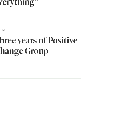
verything”
AM
hree years of Positive
hange Group