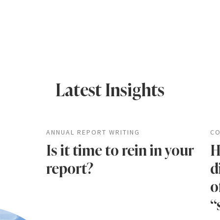
Latest Insights
ANNUAL REPORT WRITING
CO
Is it time to rein in your
H
report?
d
o
“