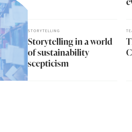
e
STORYTELLING
TE
Storytelling in a world
T
of sustainability
C
scepticism