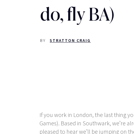
do, fly BA)
BY
STRATTON CRAIG
If you work in London, the last thing 
Games). Based in Southwark, we’re alre
pleased to hear we’ll be jumping on th