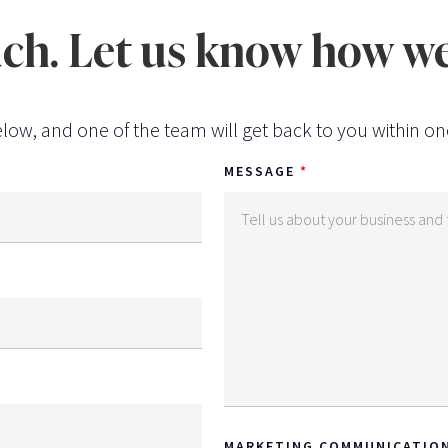
uch. Let us know how we
low, and one of the team will get back to you within on
MESSAGE
MARKETING COMMUNICATIO