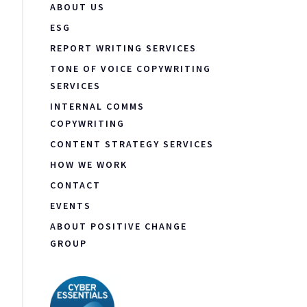
ABOUT US
ESG
REPORT WRITING SERVICES
TONE OF VOICE COPYWRITING
SERVICES
INTERNAL COMMS
COPYWRITING
CONTENT STRATEGY SERVICES
HOW WE WORK
CONTACT
EVENTS
ABOUT POSITIVE CHANGE
GROUP