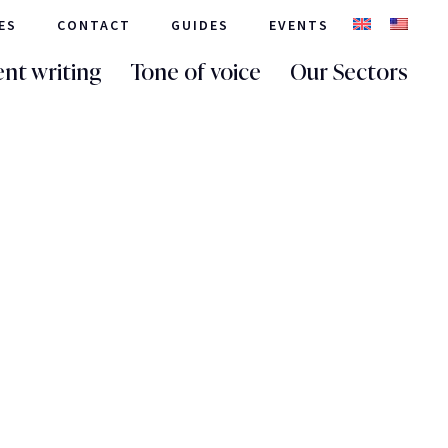
ES
CONTACT
GUIDES
EVENTS
nt writing
Tone of voice
Our Sectors