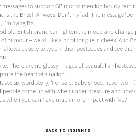
messages to support GB (not to mention hourly reminde
 is the British Airways ‘Don’t Fly’ ad. The message ‘Do
, I’m flying BA’.
good old British brand can lighten the mood and change 
 of humour – we all like a bit of tongue in cheek. And B
ch allows people to type in their postcodes and see the
don.
le. There are no glossy images of beautiful air hostess
pture the heart of a nation.
astic six-word story, ‘For sale: Baby shoes, never worn
t people come up with when under pressure and how cr
ds when you can have much more impact with five?
BACK TO INSIGHTS