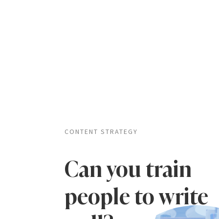
CONTENT STRATEGY
Can you train
people to write