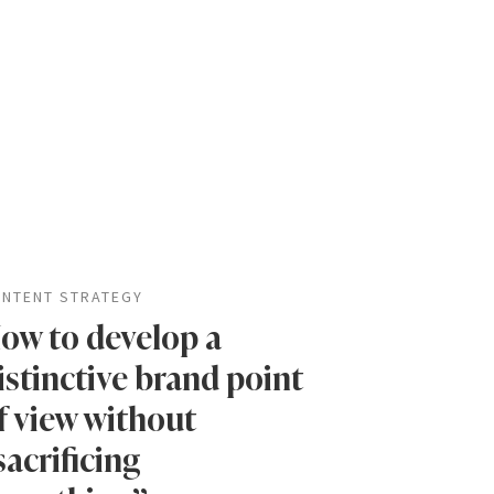
NTENT STRATEGY
ow to develop a
istinctive brand point
f view without
sacrificing