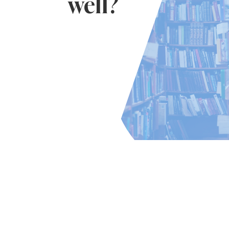
well?