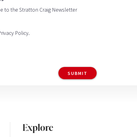
be to the Stratton Craig Newsletter
Privacy Policy
.
Explore