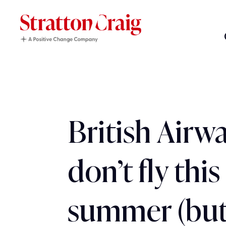
British Airwa
don’t fly this
summer (but 