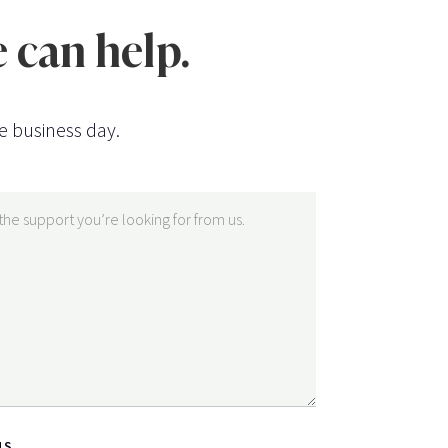
 can help.
e business day.
NS