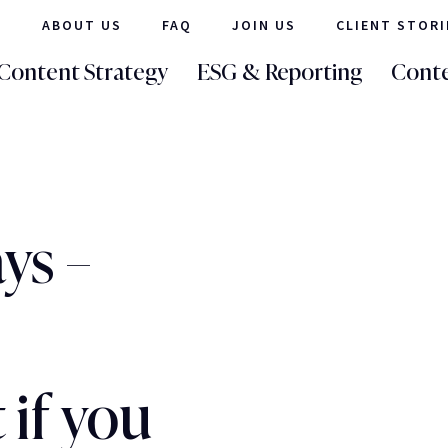
ABOUT US
FAQ
JOIN US
CLIENT STORI
Content Strategy
ESG & Reporting
Conte
ys –
if you