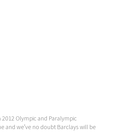
don 2012 Olympic and Paralympic
ne and we’ve no doubt Barclays will be