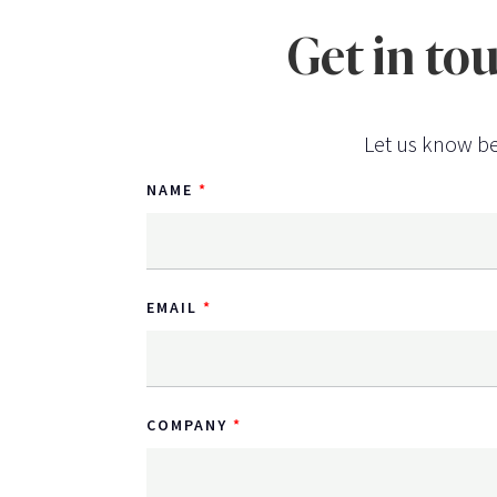
Get in to
Let us know be
NAME
EMAIL
COMPANY