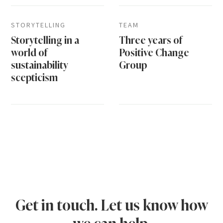
STORYTELLING
TEAM
Storytelling in a
Three years of
world of
Positive Change
sustainability
Group
scepticism
Get in touch. Let us know how