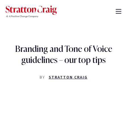
Branding and Tone of Voice
guidelines – our top tips
BY
STRATTON CRAIG