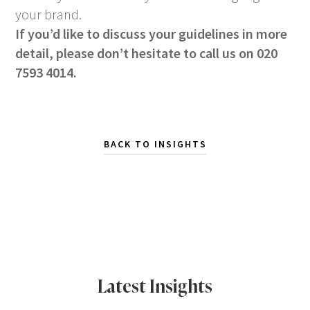
your brand.
If you’d like to discuss your guidelines in more
detail, please don’t hesitate to call us on 020
7593 4014.
BACK TO INSIGHTS
Latest Insights