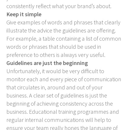
consistently reflect what your brand’s about.
Keep it simple
Give examples of words and phrases that clearly
illustrate the advice the guidelines are offering.
For example, a table containing a list of common
words or phrases that should be used in
preference to others is always very useful.
Guidelines are just the beginning
Unfortunately, it would be very difficult to
monitor each and every piece of communication
that circulates in, around and out of your
business. A clear set of guidelines is just the
beginning of achieving consistency across the
business. Educational training programmes and
regular internal communications will help to
ensure your team really hones the language of