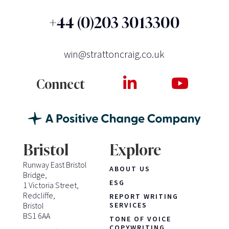
+44 (0)203 3013300
win@strattoncraig.co.uk
Connect
Bristol
Explore
Runway East Bristol
ABOUT US
Bridge,
ESG
1 Victoria Street,
Redcliffe,
REPORT WRITING
Bristol
SERVICES
BS1 6AA
TONE OF VOICE
COPYWRITING