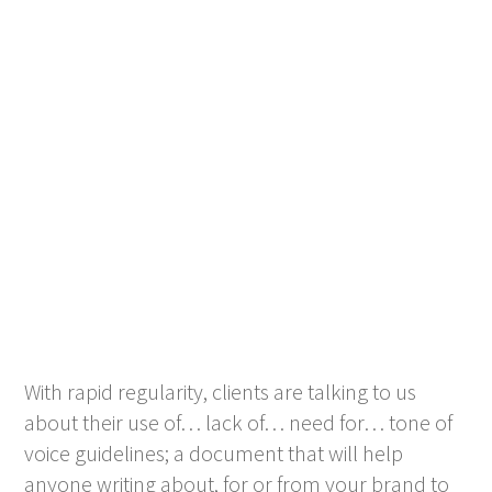
With rapid regularity, clients are talking to us
about their use of… lack of… need for… tone of
voice guidelines; a document that will help
anyone writing about, for or from your brand to