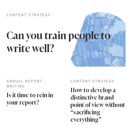
CONTENT STRATEGY
Can you train people to
write well?
ANNUAL REPORT
CONTENT STRATEGY
WRITING
How to develop a
Is it time to rein in
distinctive brand
your report?
point of view without
“sacrificing
everything”