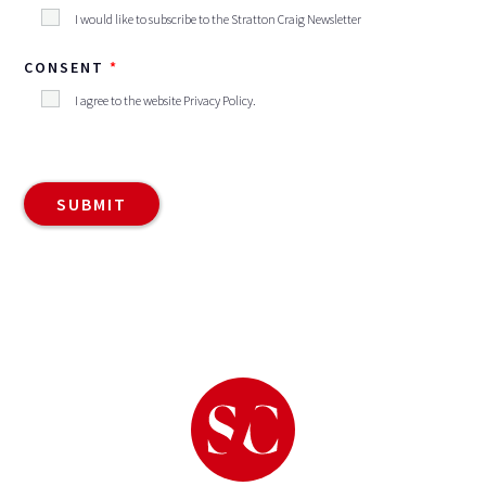
I would like to subscribe to the Stratton Craig Newsletter
CONSENT
I agree to the website
Privacy Policy
.