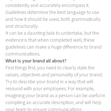
consistently and accurately encompass it.
Guidelines determine the best language to use
and how it should be used, both grammatically
and structurally.
It can be a daunting task to undertake, but the
evidence is that when completed well, these
guidelines can make a huge difference to brand
communications.
What is your brand all about?
First things first, you need to clearly state the
values, objectives and personality of your brand.
Try to describe your brand in a way that will
resound with your employees. For example,
imagining your brand as a person can be useful in
compiling an accurate description, and will help
your team to ensure communications