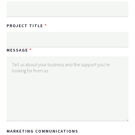
PROJECT TITLE
MESSAGE
MARKETING COMMUNICATIONS