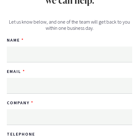
we can help.
Let us know below, and one of the team will get back to you
within one business day.
NAME
EMAIL
COMPANY
TELEPHONE