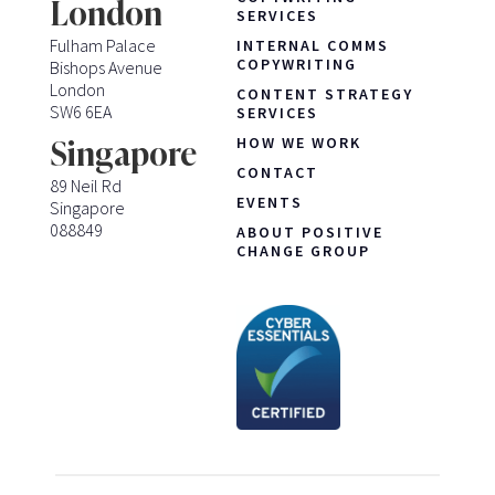
London
SERVICES
Fulham Palace
INTERNAL COMMS
COPYWRITING
Bishops Avenue
London
CONTENT STRATEGY
SW6 6EA
SERVICES
HOW WE WORK
Singapore
CONTACT
89 Neil Rd
EVENTS
Singapore
088849
ABOUT POSITIVE
CHANGE GROUP