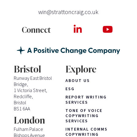
win@strattoncraig.co.uk
Connect
Bristol
Explore
Runway East Bristol
ABOUT US
Bridge,
ESG
1 Victoria Street,
Redcliffe,
REPORT WRITING
Bristol
SERVICES
BS1 6AA
TONE OF VOICE
COPYWRITING
London
SERVICES
Fulham Palace
INTERNAL COMMS
COPYWRITING
Bishops Avenue