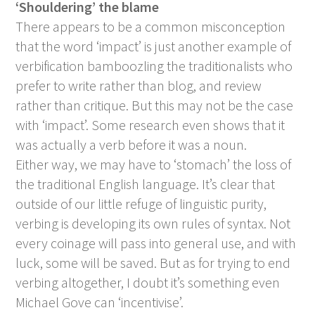
‘Shouldering’ the blame
There appears to be a common misconception
that the word ‘impact’ is just another example of
verbification bamboozling the traditionalists who
prefer to write rather than blog, and review
rather than critique. But this may not be the case
with ‘impact’. Some research even shows that it
was actually a verb before it was a noun.
Either way, we may have to ‘stomach’ the loss of
the traditional English language. It’s clear that
outside of our little refuge of linguistic purity,
verbing is developing its own rules of syntax. Not
every coinage will pass into general use, and with
luck, some will be saved. But as for trying to end
verbing altogether, I doubt it’s something even
Michael Gove can ‘incentivise’.