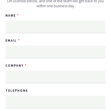
Let us know below, and one of the team will get back to you
within one business day.
NAME
EMAIL
COMPANY
TELEPHONE