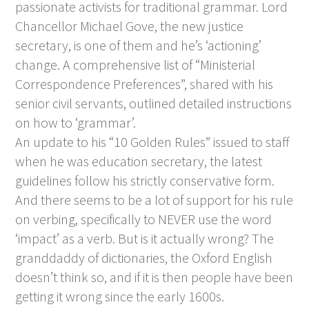
passionate activists for traditional grammar. Lord
Chancellor Michael Gove, the new justice
secretary, is one of them and he’s ‘actioning’
change. A comprehensive list of “Ministerial
Correspondence Preferences”, shared with his
senior civil servants, outlined detailed instructions
on how to ‘grammar’.
An update to his “10 Golden Rules” issued to staff
when he was education secretary, the latest
guidelines follow his strictly conservative form.
And there seems to be a lot of support for his rule
on verbing, specifically to NEVER use the word
‘impact’ as a verb. But is it actually wrong? The
granddaddy of dictionaries, the Oxford English
doesn’t think so, and if it is then people have been
getting it wrong since the early 1600s.