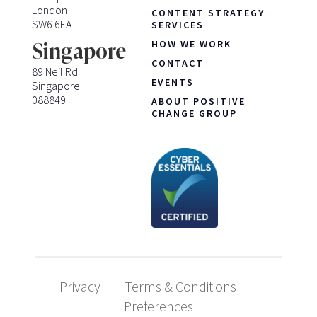
London
CONTENT STRATEGY
SW6 6EA
SERVICES
HOW WE WORK
Singapore
CONTACT
89 Neil Rd
EVENTS
Singapore
088849
ABOUT POSITIVE
CHANGE GROUP
Privacy
Terms & Conditions
Preferences