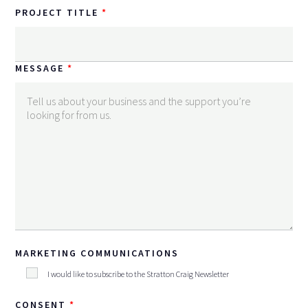
PROJECT TITLE
MESSAGE
MARKETING COMMUNICATIONS
I would like to subscribe to the Stratton Craig Newsletter
CONSENT