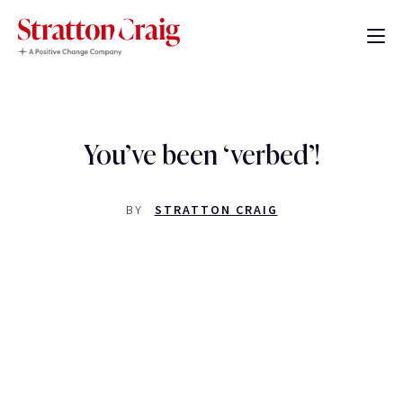
You’ve been ‘verbed’!
BY
STRATTON CRAIG