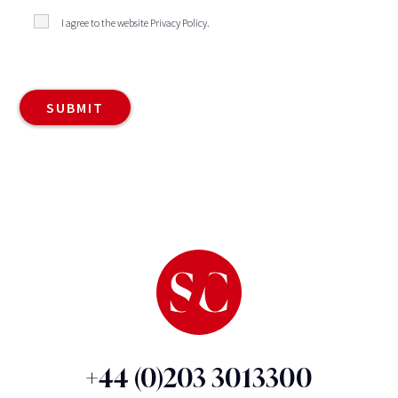
I agree to the website
Privacy Policy
.
+44 (0)203 3013300