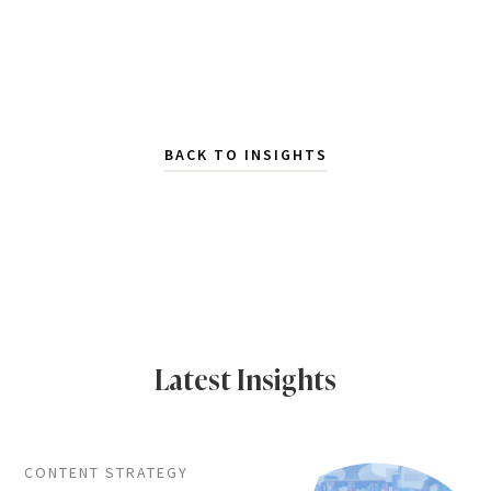
BACK TO INSIGHTS
Latest Insights
CONTENT STRATEGY