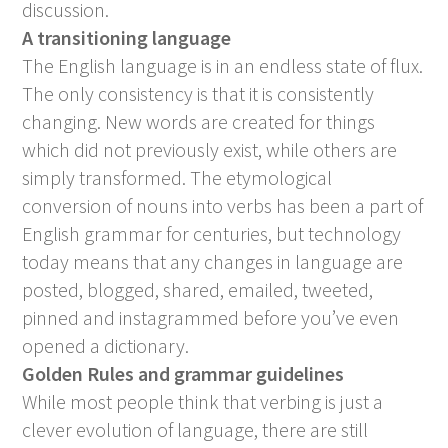
discussion.
A transitioning language
The English language is in an endless state of flux.
The only consistency is that it is consistently
changing. New words are created for things
which did not previously exist, while others are
simply transformed. The etymological
conversion of nouns into verbs has been a part of
English grammar for centuries, but technology
today means that any changes in language are
posted, blogged, shared, emailed, tweeted,
pinned and instagrammed before you’ve even
opened a dictionary.
Golden Rules and grammar guidelines
While most people think that verbing is just a
clever evolution of language, there are still