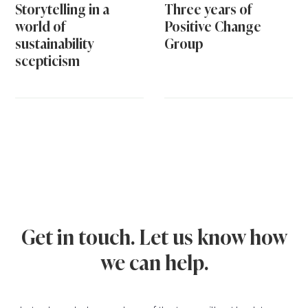
Storytelling in a
Three years of
world of
Positive Change
sustainability
Group
scepticism
Get in touch. Let us know how
we can help.