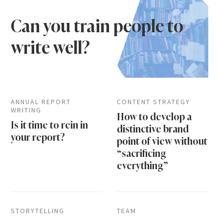
Can you train people to
write well?
ANNUAL REPORT
CONTENT STRATEGY
WRITING
How to develop a
Is it time to rein in
distinctive brand
your report?
point of view without
“sacrificing
everything”
STORYTELLING
TEAM