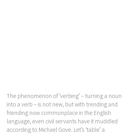
The phenomenon of ‘verbing’ – turning a noun
into a verb – is not new, but with trending and
friending now commonplace in the English
language, even civil servants have it muddled
according to Michael Gove. Let’s ‘table’ a