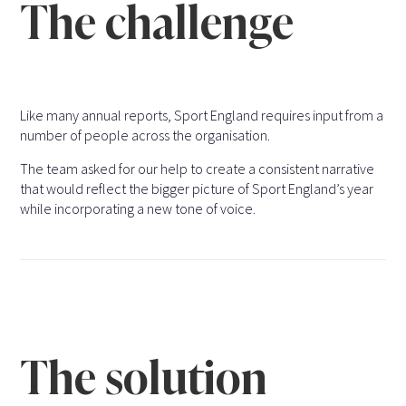
The challenge
Like many annual reports, Sport England requires input from a
number of people across the organisation.
The team asked for our help to create a consistent narrative
that would reflect the bigger picture of Sport England’s year
while incorporating a new tone of voice.
The solution