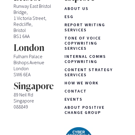
Runway East Bristol
ABOUT US
Bridge,
ESG
1 Victoria Street,
Redcliffe,
REPORT WRITING
Bristol
SERVICES
BS1 6AA
TONE OF VOICE
COPYWRITING
London
SERVICES
Fulham Palace
INTERNAL COMMS
COPYWRITING
Bishops Avenue
London
CONTENT STRATEGY
SW6 6EA
SERVICES
HOW WE WORK
Singapore
CONTACT
89 Neil Rd
EVENTS
Singapore
088849
ABOUT POSITIVE
CHANGE GROUP