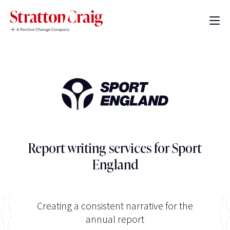
Report writing services for Sport
England
Creating a consistent narrative for the
annual report