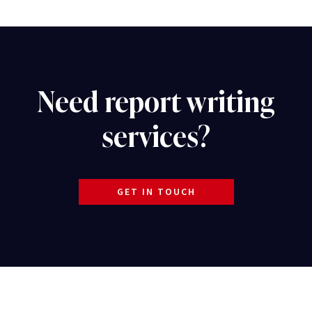
Need report writing
services?
GET IN TOUCH