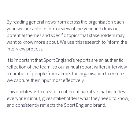
By reading general news from across the organisation each
year, we are able to form a view of the year and draw out
potential themes and specific topics that stakeholders may
want to know more about. We use this research to inform the
interview process.
It is important that Sport England’s reports are an authentic
reflection of the team, so our annual report writers interview
a number of people from across the organisation to ensure
we capture their input most effectively.
This enables us to create a coherent narrative that includes
everyone’s input, gives stakeholders what they need to know,
and consistently reflects the Sport England brand.