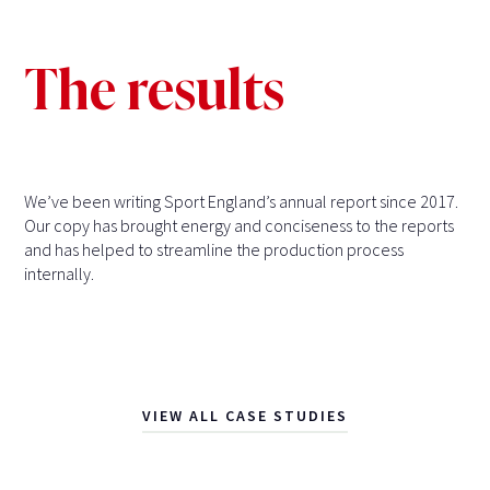
The results
We’ve been writing Sport England’s annual report since 2017.
Our copy has brought energy and conciseness to the reports
and has helped to streamline the production process
internally.
VIEW ALL CASE STUDIES