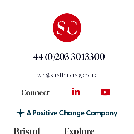
+44 (0)203 3013300
win@strattoncraig.co.uk
Connect
Bristol
Explore