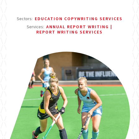
Sectors:
EDUCATION COPYWRITING SERVICES
Services:
ANNUAL REPORT WRITING
REPORT WRITING SERVICES