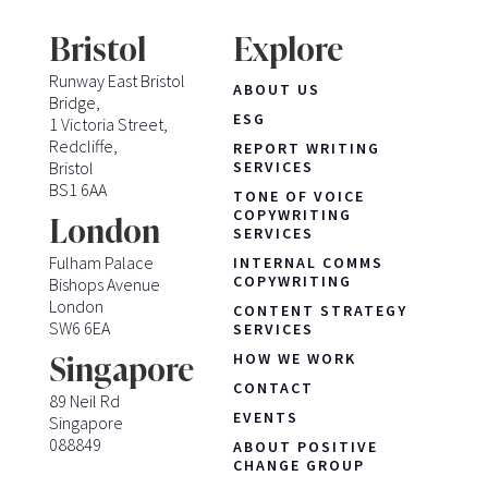
Bristol
Explore
Runway East Bristol
ABOUT US
Bridge,
ESG
1 Victoria Street,
Redcliffe,
REPORT WRITING
Bristol
SERVICES
BS1 6AA
TONE OF VOICE
COPYWRITING
London
SERVICES
Fulham Palace
INTERNAL COMMS
COPYWRITING
Bishops Avenue
London
CONTENT STRATEGY
SW6 6EA
SERVICES
HOW WE WORK
Singapore
CONTACT
89 Neil Rd
EVENTS
Singapore
088849
ABOUT POSITIVE
CHANGE GROUP