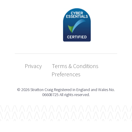
Privacy
Terms & Conditions
Preferences
© 2026 Stratton Craig Registered in England and Wales No.
06608725 All rights reserved.