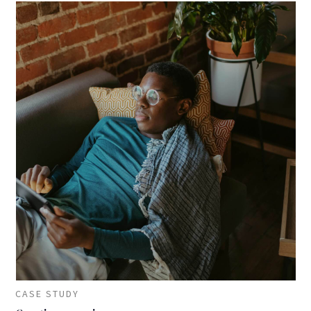
CASE STUDY