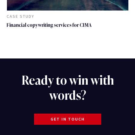
CASE STUDY
Financial copywriting services for CIMA
Ready to win with
words?
GET IN TOUCH