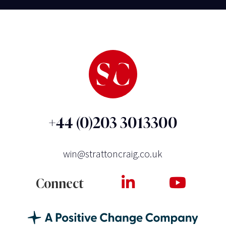
+44 (0)203 3013300
win@strattoncraig.co.uk
Connect