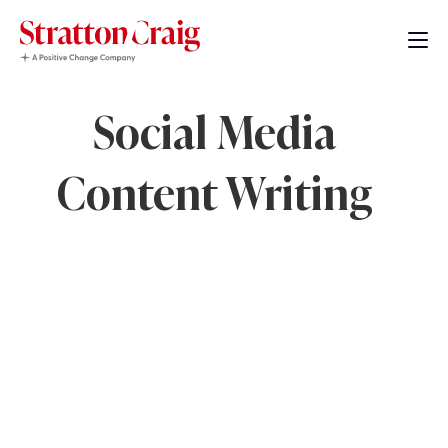
Social Media
Content Writing