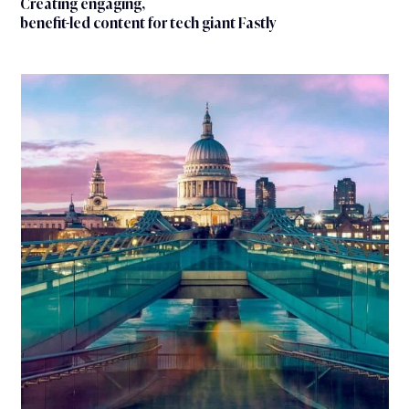
Creating engaging,
benefit-led content for tech giant Fastly