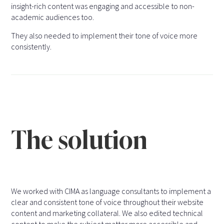
insight-rich content was engaging and accessible to non-
academic audiences too.
They also needed to implement their tone of voice more
consistently.
The solution
We worked with CIMA as language consultants to implement a
clear and consistent tone of voice throughout their website
content and marketing collateral. We also edited technical