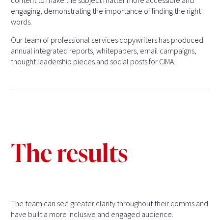
content to make the subject matter more accessible and
engaging, demonstrating the importance of finding the right
words.
Our team of professional services copywriters has produced
annual integrated reports, whitepapers, email campaigns,
thought leadership pieces and social posts for CIMA.
The results
The team can see greater clarity throughout their comms and
have built a more inclusive and engaged audience.