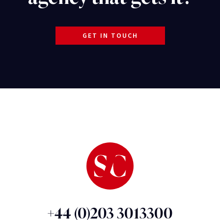
GET IN TOUCH
+44 (0)203 3013300