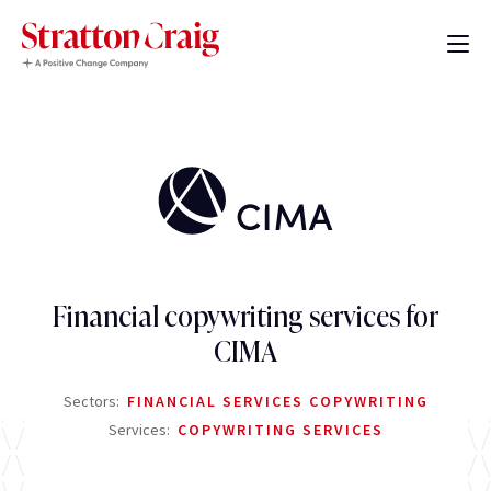
Financial copywriting services for
CIMA
Sectors:
FINANCIAL SERVICES COPYWRITING
Services:
COPYWRITING SERVICES