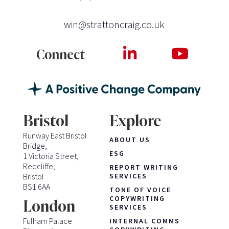
win@strattoncraig.co.uk
Connect
Bristol
Explore
Runway East Bristol
ABOUT US
Bridge,
ESG
1 Victoria Street,
Redcliffe,
REPORT WRITING
Bristol
SERVICES
BS1 6AA
TONE OF VOICE
COPYWRITING
London
SERVICES
Fulham Palace
INTERNAL COMMS