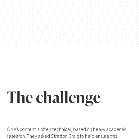
The challenge
CIMA’s content is often technical, based on heavy academic
research. They asked Stratton Craig to help ensure this