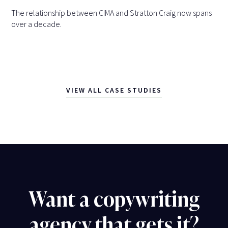
The relationship between CIMA and Stratton Craig now spans
over a decade.
VIEW ALL CASE STUDIES
Want a copywriting
agency that gets it?