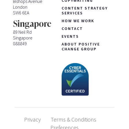
COPYWRITING
Bishops Avenue
London
CONTENT STRATEGY
SW6 6EA
SERVICES
HOW WE WORK
Singapore
CONTACT
89 Neil Rd
EVENTS
Singapore
088849
ABOUT POSITIVE
CHANGE GROUP
Privacy
Terms & Conditions
Preferences