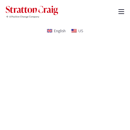
English
US