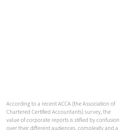
According to a recent ACCA (the Association of
Chartered Certified Accountants) survey, the
value of corporate reports is stifled by confusion
over their different audiences, complexity and a