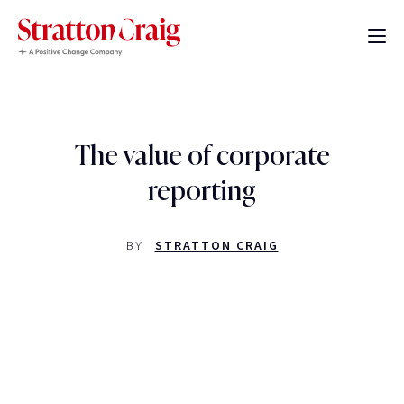
The value of corporate
reporting
BY
STRATTON CRAIG