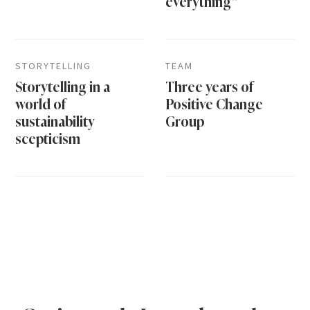
everything”
STORYTELLING
TEAM
Storytelling in a
Three years of
world of
Positive Change
sustainability
Group
scepticism