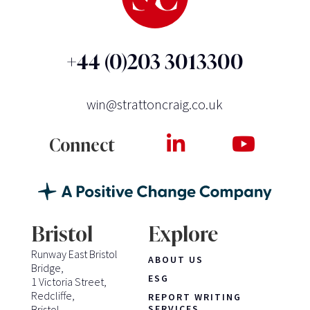
+44 (0)203 3013300
win@strattoncraig.co.uk
Connect
Bristol
Explore
Runway East Bristol
ABOUT US
Bridge,
ESG
1 Victoria Street,
Redcliffe,
REPORT WRITING
Bristol
SERVICES