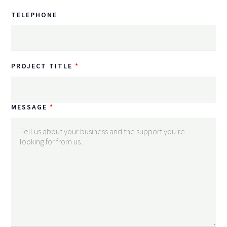
TELEPHONE
PROJECT TITLE
MESSAGE