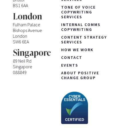
BS1 6AA
TONE OF VOICE
COPYWRITING
London
SERVICES
Fulham Palace
INTERNAL COMMS
COPYWRITING
Bishops Avenue
London
CONTENT STRATEGY
SW6 6EA
SERVICES
HOW WE WORK
Singapore
CONTACT
89 Neil Rd
EVENTS
Singapore
088849
ABOUT POSITIVE
CHANGE GROUP