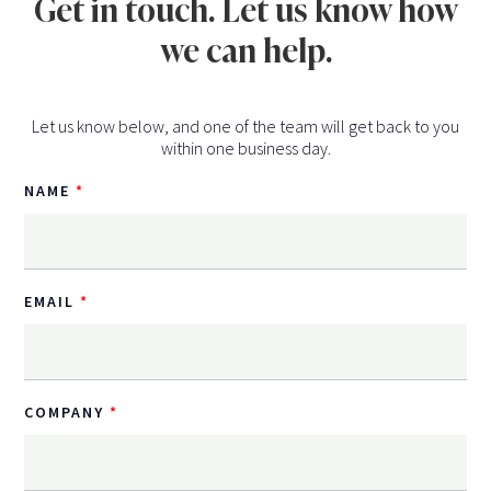
Get in touch. Let us know how
we can help.
Let us know below, and one of the team will get back to you
within one business day.
NAME
EMAIL
COMPANY