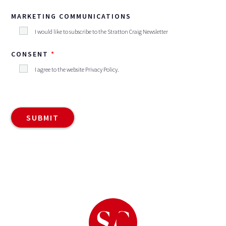
MARKETING COMMUNICATIONS
I would like to subscribe to the Stratton Craig Newsletter
CONSENT
I agree to the website
Privacy Policy
.