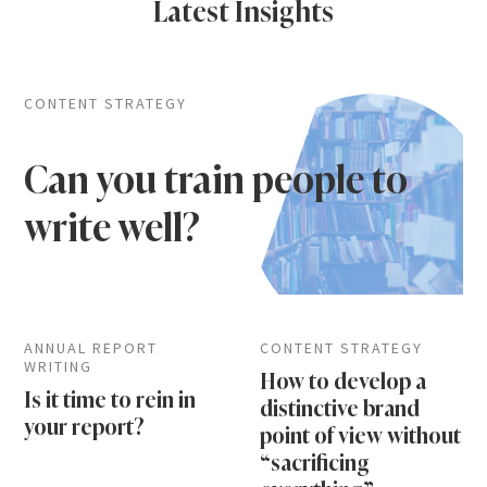
Latest Insights
CONTENT STRATEGY
Can you train people to
write well?
ANNUAL REPORT
CONTENT STRATEGY
WRITING
How to develop a
Is it time to rein in
distinctive brand
your report?
point of view without
“sacrificing