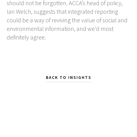
should not be forgotten. ACCA’s head of policy,
Ian Welch, suggests that integrated reporting
could be a way of reviving the value of social and
environmental information, and we'd most
definitely agree.
BACK TO INSIGHTS