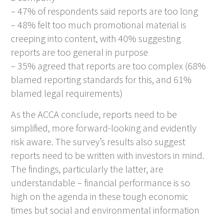
– 47% of respondents said reports are too long
– 48% felt too much promotional material is
creeping into content, with 40% suggesting
reports are too general in purpose
– 35% agreed that reports are too complex (68%
blamed reporting standards for this, and 61%
blamed legal requirements)
As the ACCA conclude, reports need to be
simplified, more forward-looking and evidently
risk aware. The survey’s results also suggest
reports need to be written with investors in mind.
The findings, particularly the latter, are
understandable – financial performance is so
high on the agenda in these tough economic
times but social and environmental information