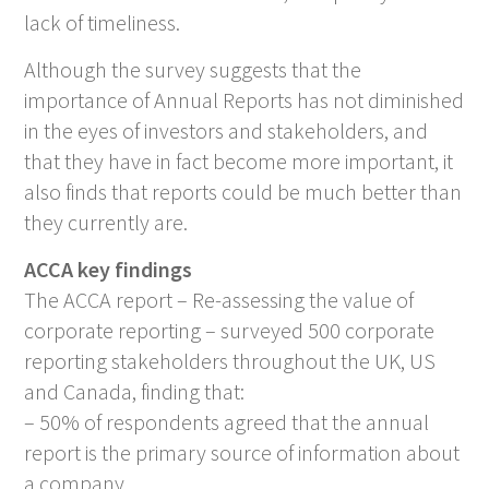
lack of timeliness.
Although the survey suggests that the
importance of Annual Reports has not diminished
in the eyes of investors and stakeholders, and
that they have in fact become more important, it
also finds that reports could be much better than
they currently are.
ACCA key findings
The ACCA report –
Re-assessing the value of
corporate reporting
– surveyed 500 corporate
reporting stakeholders throughout the UK, US
and Canada, finding that:
– 50% of respondents agreed that the annual
report is the primary source of information about
a company