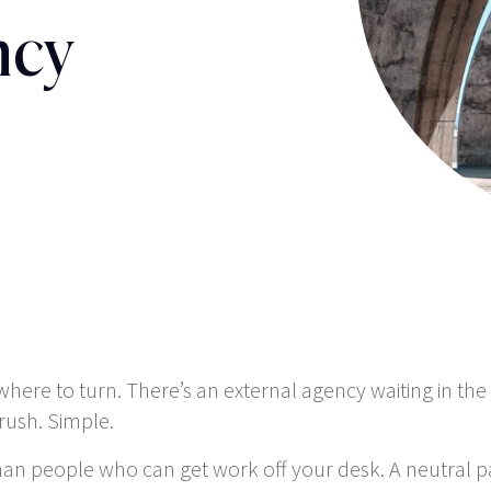
ncy
re to turn. There’s an external agency waiting in the w
rush. Simple.
han people who can get work off your desk. A neutral 