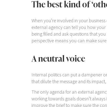
The best kind of ‘oth
When you’re involved in your business d
external agency can tell you how your
being filled and ask questions that you
perspective means you can make sure 
A neutral voice
Internal politics can put a dampener on
that dilute the message and its impact, 
The only agenda for an external agency i
working towards goals doesn’t always in
improve the brief to make sure the con