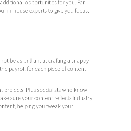
additional opportunities for you. Far
r in-house experts to give you focus,
ot be as brilliant at crafting a snappy
 the payroll for each piece of content
t projects. Plus specialists who know
ake sure your content reflects industry
content, helping you tweak your