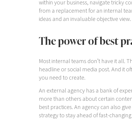
within your business, navigate tricky c
from a replacement for an internal tea
ideas and an invaluable objective view.
The power of best pr
Most internal teams don’t have it all. 
headline or social media post. And it of
you need to create.
An external agency has a bank of exper
more than others about certain content
best practices. An agency can also giv
strategy to stay ahead of fast-changing