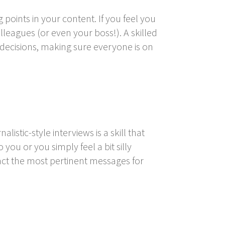
points in your content. If you feel you
leagues (or even your boss!). A skilled
 decisions, making sure everyone is on
istic-style interviews is a skill that
 you or you simply feel a bit silly
act the most pertinent messages for