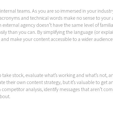
nternal teams. As you are so immersed in your industry
 acronyms and technical words make no sense to your a
 external agency doesn’t have the same level of familia
ily than you can. By simplifying the language (or expla
 and make your content accessible to a wider audience
to take stock, evaluate what’s working and what’s not, 
e their own content strategy, but it’s valuable to get a
competitor analysis, identify messages that aren’t com
bout.