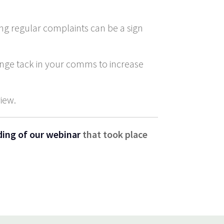
ing regular complaints can be a sign
ange tack in your comms to increase
view.
ding of our webinar
that took place