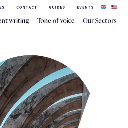
ES
CONTACT
GUIDES
EVENTS
nt writing
Tone of voice
Our Sectors