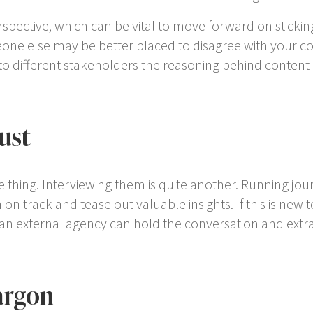
spective, which can be vital to move forward on sticking 
one else may be better placed to disagree with your col
 to different stakeholders the reasoning behind content
ust
thing. Interviewing them is quite another. Running journal
n track and tease out valuable insights. If this is new to
, an external agency can hold the conversation and extr
argon