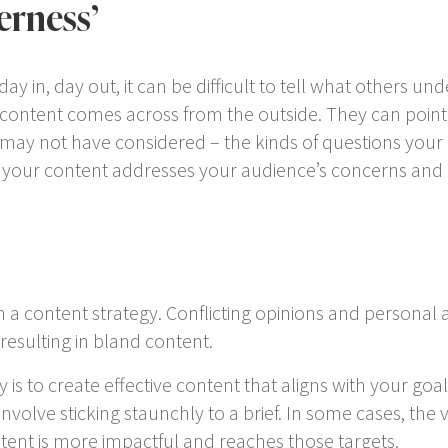
erness’
ay in, day out, it can be difficult to tell what others 
 content comes across from the outside. They can poin
 may not have considered – the kinds of questions your 
your content addresses your audience’s concerns and
 a content strategy. Conflicting opinions and personal 
resulting in bland content.
s to create effective content that aligns with your goals
volve sticking staunchly to a brief. In some cases, the v
tent is more impactful and reaches those targets.