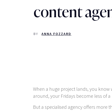
content age
BY
ANNA FOZZARD
When a huge project lands, you know whe
around, your Fridays become less of a 
But a specialised agency offers more t