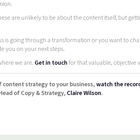
inion.
se are unlikely to be about the content itself, but gett
ss is going through a transformation or you want to ch
de you on your next steps.
where we are.
Get in touch
for that valuable, objective 
f content strategy to your business,
watch the recor
 Head of Copy & Strategy,
Claire Wilson
.