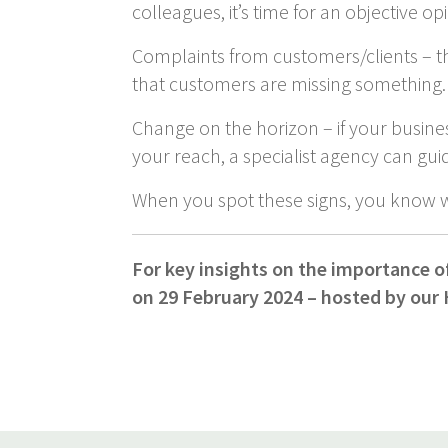
colleagues, it’s time for an objective op
Complaints from customers/clients – the
that customers are missing something.
Change on the horizon – if your busine
your reach, a specialist agency can gui
When you spot these signs, you know 
For key insights on the importance o
on 29 February 2024 – hosted by our