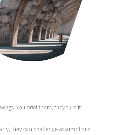
ings. You brief them, they turn it
party, they can challenge assumptions