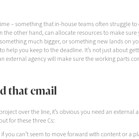
time – something that in-house teams often struggle to 
n the other hand, can allocate resources to make sure y
 something much bigger, or something new lands on your
o help you keep to the deadline. It’s not just about get
n external agency will make sure the working parts co
nd that email
roject over the line, it’s obvious you need an external a
ut for these three Cs:
– if you can’t seem to move forward with content or a p