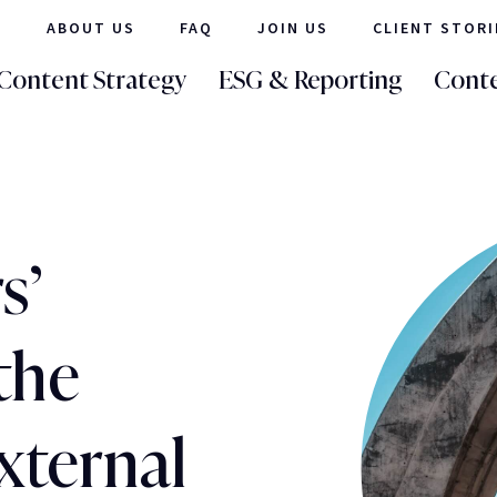
ABOUT US
FAQ
JOIN US
CLIENT STORI
Content Strategy
ESG & Reporting
Conte
s’
the
external