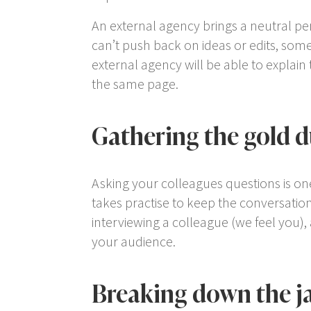
An external agency brings a neutral per
can’t push back on ideas or edits, some
external agency will be able to explain
the same page.
Gathering the gold d
Asking your colleagues questions is one 
takes practise to keep the conversation o
interviewing a colleague (we feel you)
your audience.
Breaking down the j