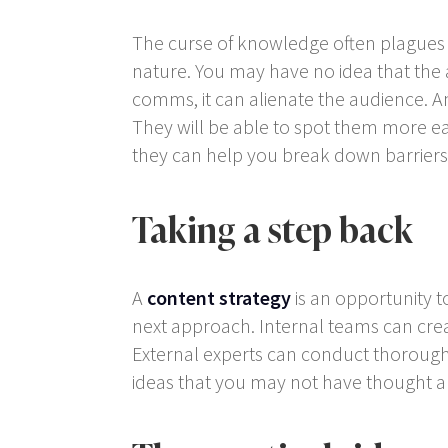
The curse of knowledge often plagues i
nature. You may have no idea that the
comms, it can alienate the audience. An
They will be able to spot them more eas
they can help you break down barriers
Taking a step back
A
content strategy
is an opportunity 
next approach. Internal teams can creat
External experts can conduct thorough 
ideas that you may not have thought a