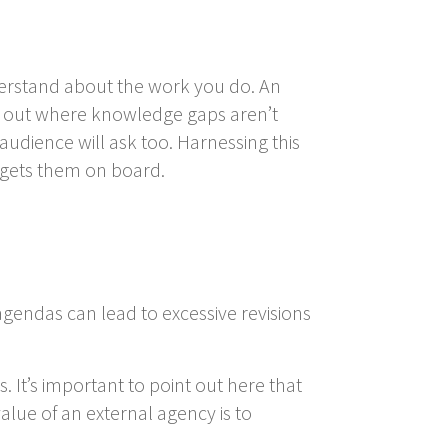
understand about the work you do. An
t out where knowledge gaps aren’t
audience will ask too. Harnessing this
 gets them on board.
agendas can lead to excessive revisions
. It’s important to point out here that
alue of an external agency is to