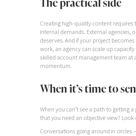
The practical side
Creating high-quality content requires 
internal demands. External agencies, o
deserves. And if your project becomes
work, an agency can scale up capacity t
skilled account management team at a
momentum.
When it’s time to se
When you can’t see a path to getting a p
that you need an objective view? Look o
Conversations going around in circles 