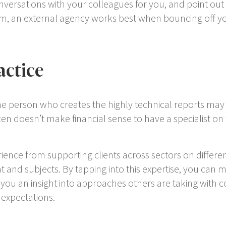
onversations with your colleagues for you, and point out 
m, an external agency works best when bouncing off you
actice
The person who creates the highly technical reports may n
ten doesn’t make financial sense to have a specialist on
ience from supporting clients across sectors on differen
 and subjects. By tapping into this expertise, you can m
e you an insight into approaches others are taking with 
 expectations.