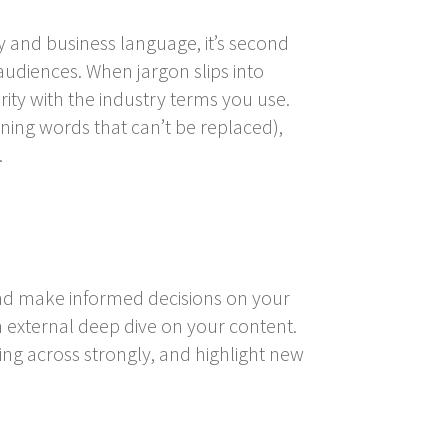
 and business language, it’s second
udiences. When jargon slips into
rity with the industry terms you use.
ining words that can’t be replaced),
.
and make informed decisions on your
n external deep dive on your content.
ing across strongly, and highlight new