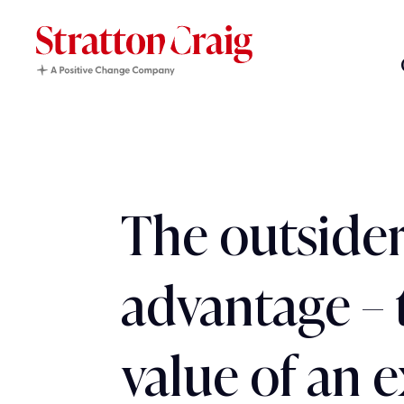
The outsider
advantage – 
value of an 