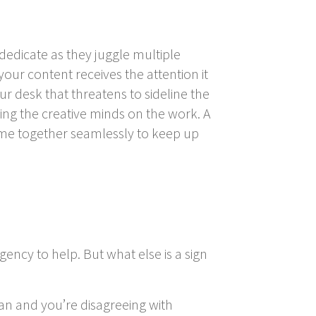
dedicate as they juggle multiple
our content receives the attention it
 desk that threatens to sideline the
ting the creative minds on the work. A
me together seamlessly to keep up
gency to help. But what else is a sign
lan and you’re disagreeing with